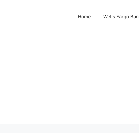
Home
Wells Fargo Ban