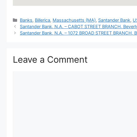
Categories
Banks
,
Billerica
,
Massachusetts (MA)
,
Santander Bank
,
U
Santander Bank, N.A. – CABOT STREET BRANCH, Beverl
Santander Bank, N.A. – 1072 BROAD STREET BRANCH, Bl
Leave a Comment
Comment