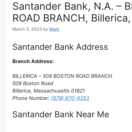
Santander Bank, N.A. –
ROAD BRANCH, Billerica
March 5, 2023
by
Mark
Santander Bank Address
Branch Address:
BILLERICA – 508 BOSTON ROAD BRANCH
508 Boston Road
Billerica, Massachusetts 01821
Phone Number:
(978) 670-9253
Santander Bank Near Me