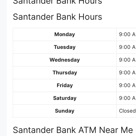
Santander Bank Hours
Santander Bank Hours
Monday
9:00 A
Tuesday
9:00 A
Wednesday
9:00 A
Thursday
9:00 A
Friday
9:00 A
Saturday
9:00 A
Sunday
Closed
Santander Bank ATM Near Me