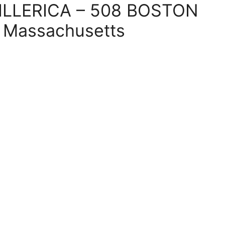
 BILLERICA – 508 BOSTON
, Massachusetts