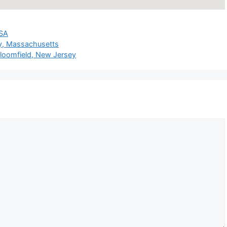
SA
y, Massachusetts
oomfield, New Jersey