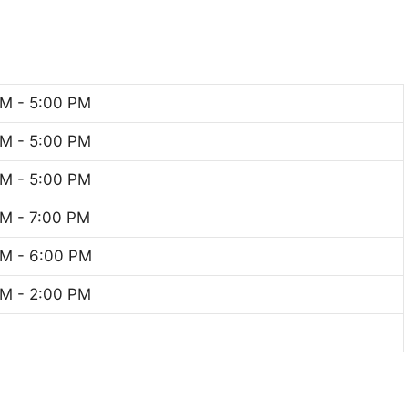
M - 5:00 PM
M - 5:00 PM
M - 5:00 PM
M - 7:00 PM
M - 6:00 PM
M - 2:00 PM