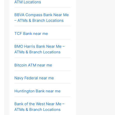
ATM Locations
BBVA Compass Bank Near Me
– ATMs & Branch Locations
TCF Bank near me
BMO Harris Bank Near Me –
ATMs & Branch Locations
Bitcoin ATM near me
Navy Federal near me
Huntington Bank near me
Bank of the West Near Me –
ATMs & Branch Locations