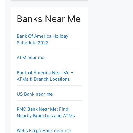
Banks Near Me
Bank Of America Holiday
Schedule 2022
ATM near me
Bank of America Near Me –
ATMs & Branch Locations
US Bank near me
PNC Bank Near Me: Find
Nearby Branches and ATMs
Wells Fargo Bank near me