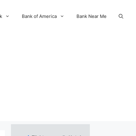
k
Bank of America
Bank Near Me