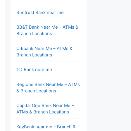
Suntrust Bank near me
BB&T Bank Near Me – ATMs &
Branch Locations
Citibank Near Me – ATMs &
Branch Locations
TD Bank near me
Regions Bank Near Me – ATMs
& Branch Locations
Capital One Bank Near Me –
ATMs & Branch Locations
KeyBank near me – Branch &