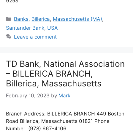
9253
Categories
Banks
,
Billerica
,
Massachusetts (MA)
,
Santander Bank
,
USA
Leave a comment
TD Bank, National Association
– BILLERICA BRANCH,
Billerica, Massachusetts
February 10, 2023
by
Mark
Branch Address: BILLERICA BRANCH 449 Boston
Road Billerica, Massachusetts 01821 Phone
Number: (978) 667-4106