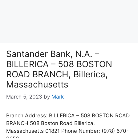
Santander Bank, N.A. –
BILLERICA – 508 BOSTON
ROAD BRANCH, Billerica,
Massachusetts
March 5, 2023
by
Mark
Branch Address: BILLERICA – 508 BOSTON ROAD
BRANCH 508 Boston Road Billerica,
Massachusetts 01821 Phone Number: (978) 670-