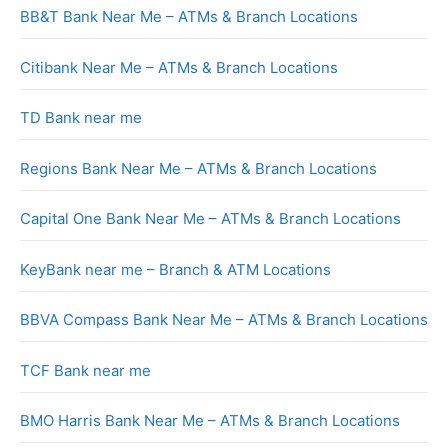
BB&T Bank Near Me – ATMs & Branch Locations
Citibank Near Me – ATMs & Branch Locations
TD Bank near me
Regions Bank Near Me – ATMs & Branch Locations
Capital One Bank Near Me – ATMs & Branch Locations
KeyBank near me – Branch & ATM Locations
BBVA Compass Bank Near Me – ATMs & Branch Locations
TCF Bank near me
BMO Harris Bank Near Me – ATMs & Branch Locations