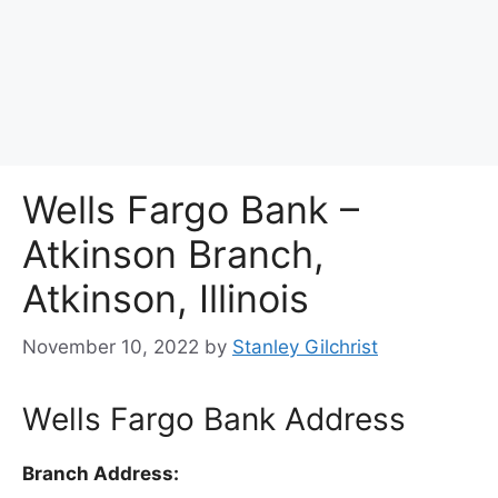
Wells Fargo Bank –
Atkinson Branch,
Atkinson, Illinois
November 10, 2022
by
Stanley Gilchrist
Wells Fargo Bank Address
Branch Address: