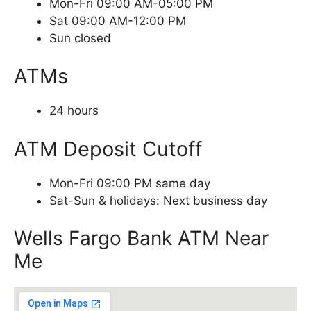
Mon-Fri 09:00 AM-05:00 PM
Sat 09:00 AM-12:00 PM
Sun closed
ATMs
24 hours
ATM Deposit Cutoff
Mon-Fri 09:00 PM same day
Sat-Sun & holidays: Next business day
Wells Fargo Bank ATM Near
Me