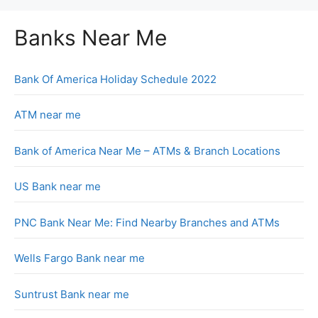
Banks Near Me
Bank Of America Holiday Schedule 2022
ATM near me
Bank of America Near Me – ATMs & Branch Locations
US Bank near me
PNC Bank Near Me: Find Nearby Branches and ATMs
Wells Fargo Bank near me
Suntrust Bank near me