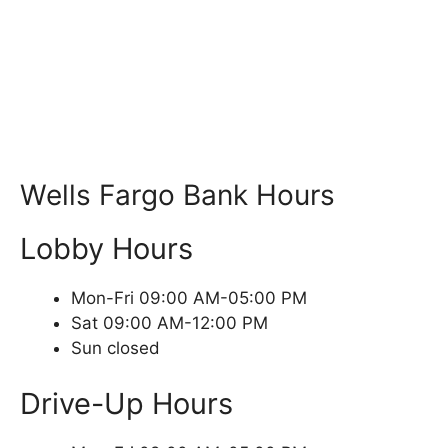
Wells Fargo Bank Hours
Lobby Hours
Mon-Fri 09:00 AM-05:00 PM
Sat 09:00 AM-12:00 PM
Sun closed
Drive-Up Hours