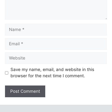
Name
Email
Website
Save my name, email, and website in this
browser for the next time I comment.