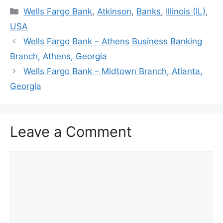
Categories
Wells Fargo Bank
,
Atkinson
,
Banks
,
Illinois (IL)
,
USA
Wells Fargo Bank – Athens Business Banking
Branch, Athens, Georgia
Wells Fargo Bank – Midtown Branch, Atlanta,
Georgia
Leave a Comment
Comment