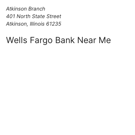
Atkinson Branch
401 North State Street
Atkinson, Illinois 61235
Wells Fargo Bank Near Me