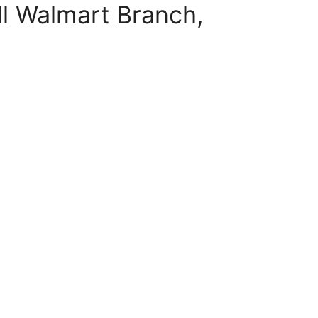
l Walmart Branch,