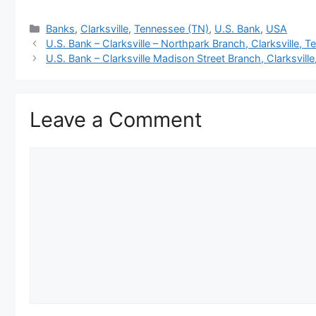
Categories
Banks
,
Clarksville
,
Tennessee (TN)
,
U.S. Bank
,
USA
U.S. Bank – Clarksville – Northpark Branch, Clarksville, 
U.S. Bank – Clarksville Madison Street Branch, Clarksvill
Leave a Comment
Comment