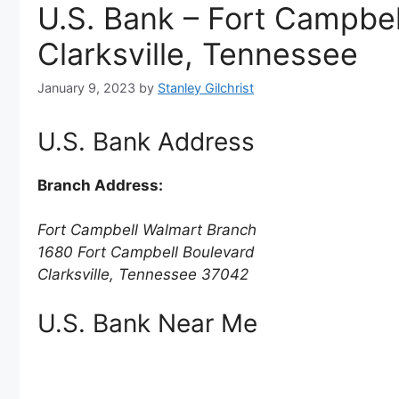
U.S. Bank – Fort Campbel
Clarksville, Tennessee
January 9, 2023
by
Stanley Gilchrist
U.S. Bank Address
Branch Address:
Fort Campbell Walmart Branch
1680 Fort Campbell Boulevard
Clarksville, Tennessee 37042
U.S. Bank Near Me