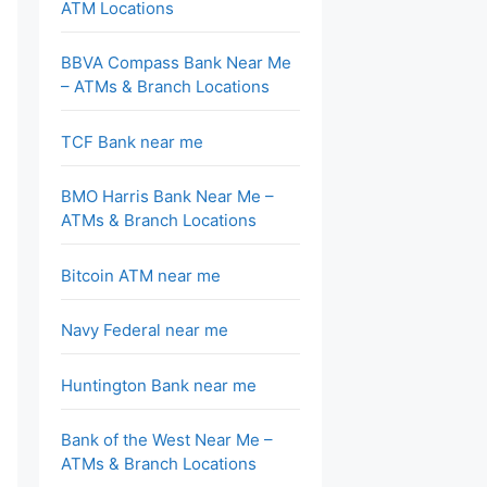
ATM Locations
BBVA Compass Bank Near Me
– ATMs & Branch Locations
TCF Bank near me
BMO Harris Bank Near Me –
ATMs & Branch Locations
Bitcoin ATM near me
Navy Federal near me
Huntington Bank near me
Bank of the West Near Me –
ATMs & Branch Locations