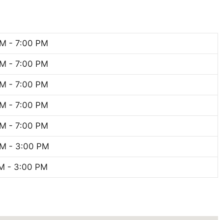
M - 7:00 PM
M - 7:00 PM
M - 7:00 PM
M - 7:00 PM
M - 7:00 PM
M - 3:00 PM
M - 3:00 PM