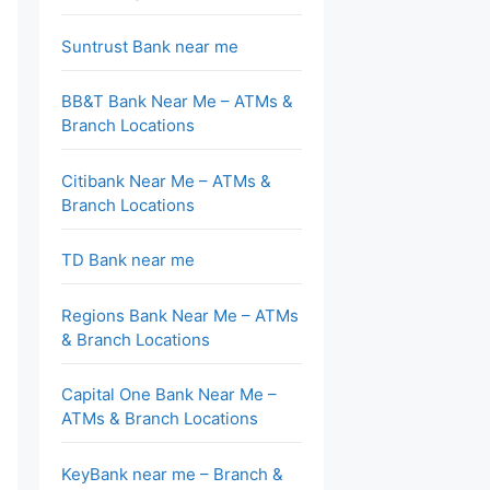
Suntrust Bank near me
BB&T Bank Near Me – ATMs &
Branch Locations
Citibank Near Me – ATMs &
Branch Locations
TD Bank near me
Regions Bank Near Me – ATMs
& Branch Locations
Capital One Bank Near Me –
ATMs & Branch Locations
KeyBank near me – Branch &