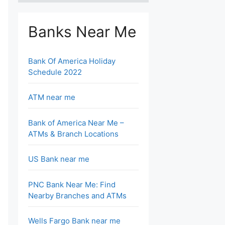
Banks Near Me
Bank Of America Holiday
Schedule 2022
ATM near me
Bank of America Near Me –
ATMs & Branch Locations
US Bank near me
PNC Bank Near Me: Find
Nearby Branches and ATMs
Wells Fargo Bank near me