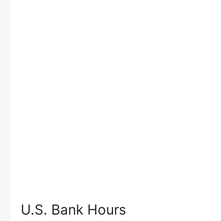
U.S. Bank Hours