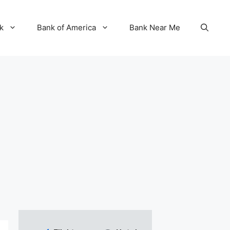
k
Bank of America
Bank Near Me