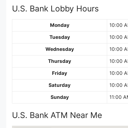
U.S. Bank Lobby Hours
Monday
10:00 A
Tuesday
10:00 A
Wednesday
10:00 A
Thursday
10:00 A
Friday
10:00 A
Saturday
10:00 A
Sunday
11:00 A
U.S. Bank ATM Near Me