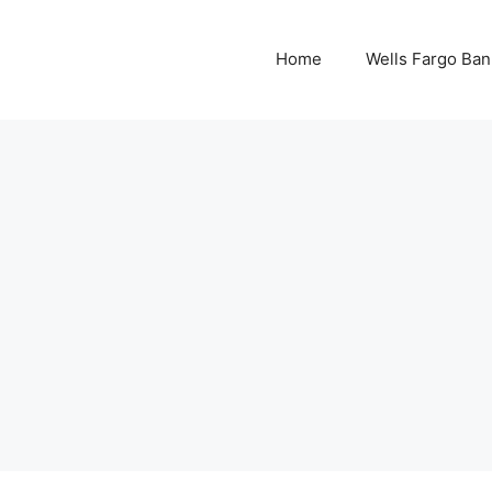
Home
Wells Fargo Ban