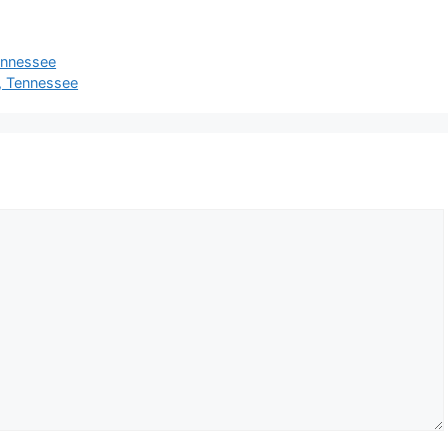
Tennessee
e, Tennessee