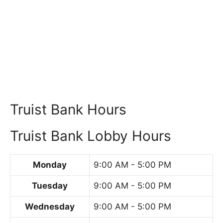
Truist Bank Hours
Truist Bank Lobby Hours
Monday
9:00 AM - 5:00 PM
Tuesday
9:00 AM - 5:00 PM
Wednesday
9:00 AM - 5:00 PM