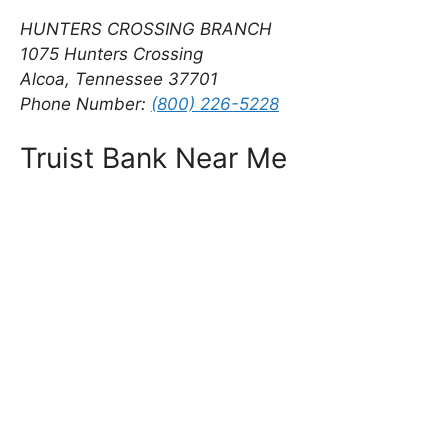
HUNTERS CROSSING BRANCH
1075 Hunters Crossing
Alcoa, Tennessee 37701
Phone Number:
(800) 226-5228
Truist Bank Near Me