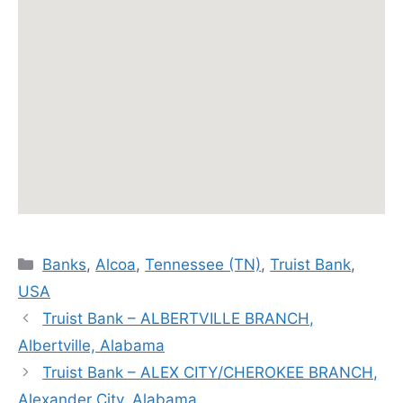
Categories
Banks
,
Alcoa
,
Tennessee (TN)
,
Truist Bank
,
USA
Truist Bank – ALBERTVILLE BRANCH,
Albertville, Alabama
Truist Bank – ALEX CITY/CHEROKEE BRANCH,
Alexander City, Alabama