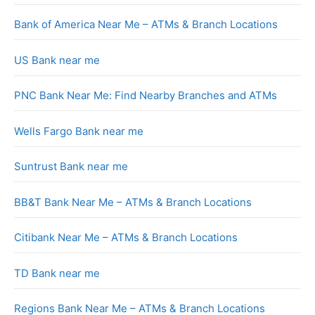
Bank of America Near Me – ATMs & Branch Locations
US Bank near me
PNC Bank Near Me: Find Nearby Branches and ATMs
Wells Fargo Bank near me
Suntrust Bank near me
BB&T Bank Near Me – ATMs & Branch Locations
Citibank Near Me – ATMs & Branch Locations
TD Bank near me
Regions Bank Near Me – ATMs & Branch Locations