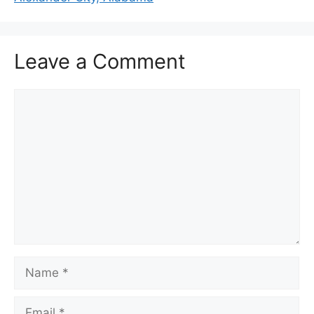
Leave a Comment
Comment
Name
Email