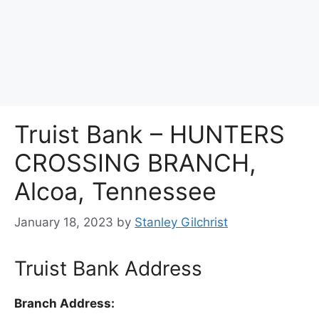
Truist Bank – HUNTERS
CROSSING BRANCH,
Alcoa, Tennessee
January 18, 2023
by
Stanley Gilchrist
Truist Bank Address
Branch Address: