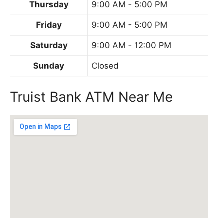
Thursday
9:00 AM - 5:00 PM
Friday
9:00 AM - 5:00 PM
Saturday
9:00 AM - 12:00 PM
Sunday
Closed
Truist Bank ATM Near Me