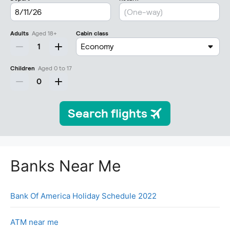
Banks Near Me
Bank Of America Holiday Schedule 2022
ATM near me