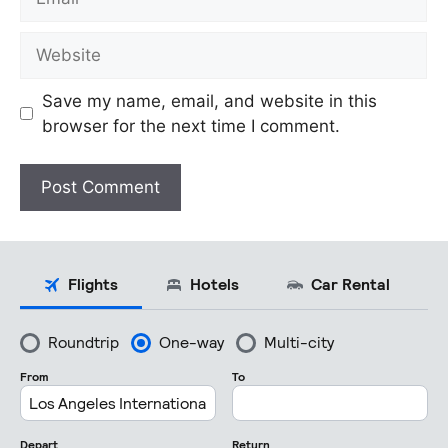
Website
Save my name, email, and website in this
browser for the next time I comment.