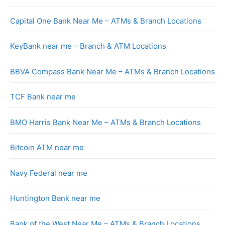
Capital One Bank Near Me – ATMs & Branch Locations
KeyBank near me – Branch & ATM Locations
BBVA Compass Bank Near Me – ATMs & Branch Locations
TCF Bank near me
BMO Harris Bank Near Me – ATMs & Branch Locations
Bitcoin ATM near me
Navy Federal near me
Huntington Bank near me
Bank of the West Near Me – ATMs & Branch Locations