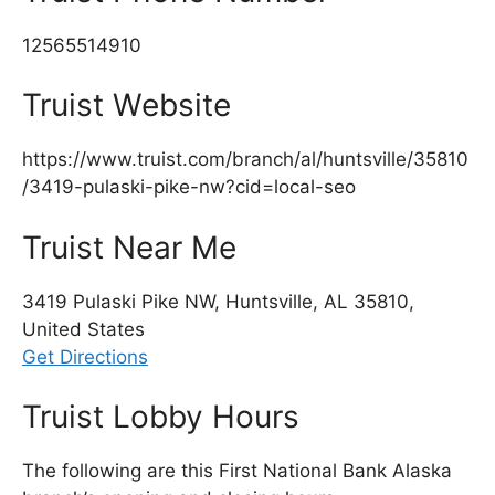
12565514910
Truist Website
https://www.truist.com/branch/al/huntsville/35810
/3419-pulaski-pike-nw?cid=local-seo
Truist Near Me
3419 Pulaski Pike NW, Huntsville, AL 35810,
United States
Get Directions
Truist Lobby Hours
The following are this First National Bank Alaska