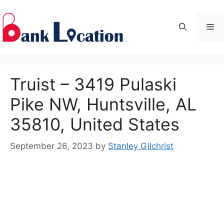
Skip
to
Me
content
Truist – 3419 Pulaski
Pike NW, Huntsville, AL
35810, United States
September 26, 2023
by
Stanley Gilchrist