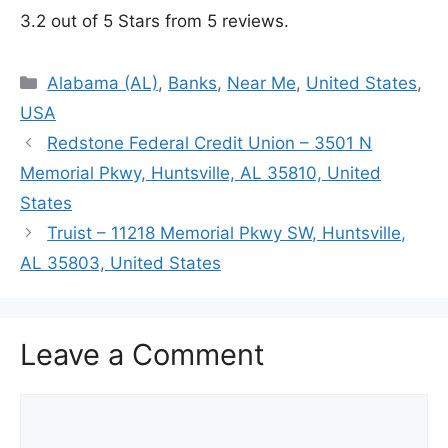
3.2 out of 5 Stars from 5 reviews.
Categories
Alabama (AL)
,
Banks
,
Near Me
,
United States
,
USA
Redstone Federal Credit Union – 3501 N
Memorial Pkwy, Huntsville, AL 35810, United
States
Truist – 11218 Memorial Pkwy SW, Huntsville,
AL 35803, United States
Leave a Comment
Comment