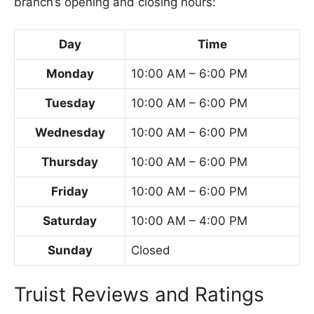
branch’s opening and closing hours:
Day
Time
Monday
10:00 AM – 6:00 PM
Tuesday
10:00 AM – 6:00 PM
Wednesday
10:00 AM – 6:00 PM
Thursday
10:00 AM – 6:00 PM
Friday
10:00 AM – 6:00 PM
Saturday
10:00 AM – 4:00 PM
Sunday
Closed
Truist Reviews and Ratings