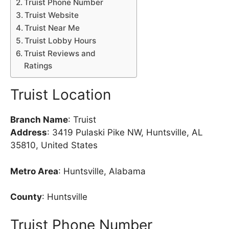
Truist Phone Number
Truist Website
Truist Near Me
Truist Lobby Hours
Truist Reviews and
Ratings
Truist Location
Branch Name
: Truist
Address
: 3419 Pulaski Pike NW, Huntsville, AL
35810, United States
Metro Area
: Huntsville, Alabama
County
: Huntsville
Truist Phone Number