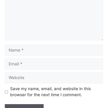
Name
Email
Website
Save my name, email, and website in this
browser for the next time I comment.