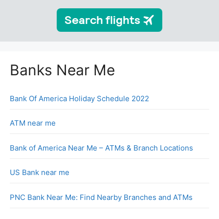
Banks Near Me
Bank Of America Holiday Schedule 2022
ATM near me
Bank of America Near Me – ATMs & Branch Locations
US Bank near me
PNC Bank Near Me: Find Nearby Branches and ATMs