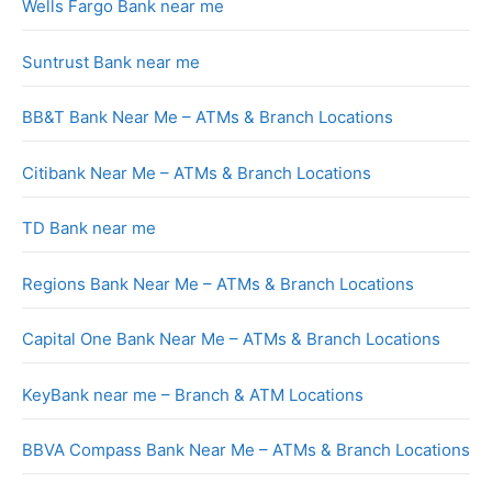
Wells Fargo Bank near me
Suntrust Bank near me
BB&T Bank Near Me – ATMs & Branch Locations
Citibank Near Me – ATMs & Branch Locations
TD Bank near me
Regions Bank Near Me – ATMs & Branch Locations
Capital One Bank Near Me – ATMs & Branch Locations
KeyBank near me – Branch & ATM Locations
BBVA Compass Bank Near Me – ATMs & Branch Locations