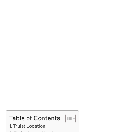
Table of Contents
Truist Location