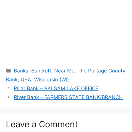
Categories
Banks
,
Bancroft
,
Near Me
,
The Portage County
Bank
,
USA
,
Wisconsin (WI)
Pillar Bank – BALSAM LAKE OFFICE
River Bank – FARMERS STATE BANK/BRANCH
Leave a Comment