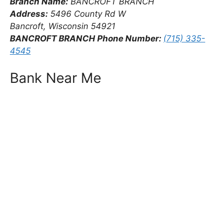
Branch Name:
BANCROFT BRANCH
Address:
5496 County Rd W
Bancroft, Wisconsin 54921
BANCROFT BRANCH Phone Number:
(715) 335-
4545
Bank Near Me