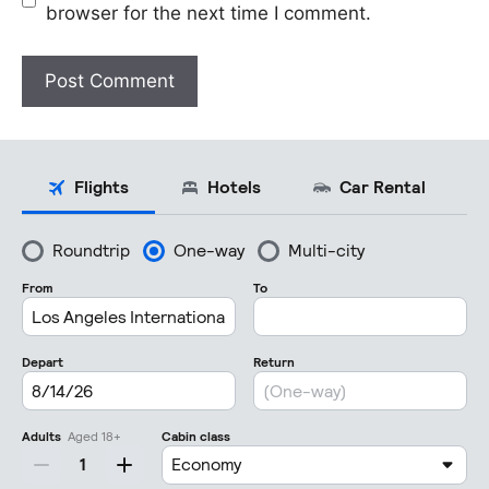
browser for the next time I comment.