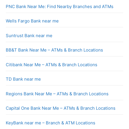
PNC Bank Near Me: Find Nearby Branches and ATMs
Wells Fargo Bank near me
Suntrust Bank near me
BB&T Bank Near Me – ATMs & Branch Locations
Citibank Near Me – ATMs & Branch Locations
TD Bank near me
Regions Bank Near Me – ATMs & Branch Locations
Capital One Bank Near Me – ATMs & Branch Locations
KeyBank near me – Branch & ATM Locations