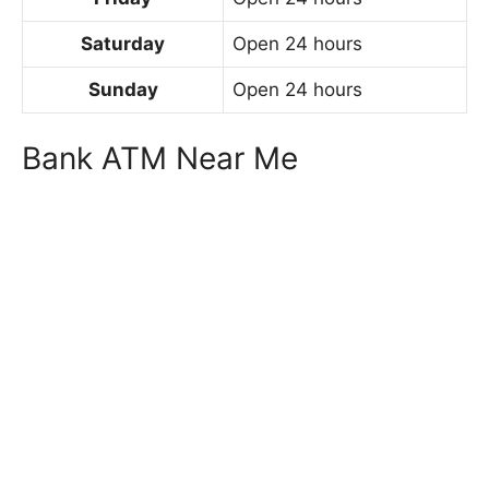
Saturday
Open 24 hours
Sunday
Open 24 hours
Bank ATM Near Me