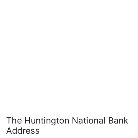
The Huntington National Bank
Address