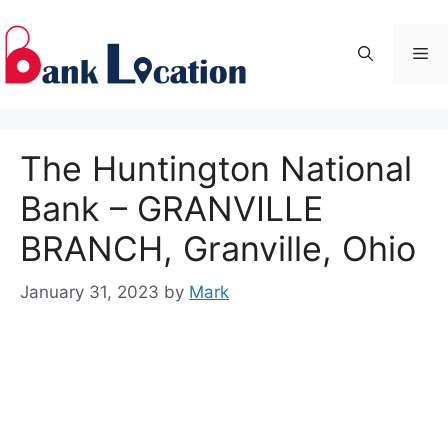
Skip
to
Me
content
The Huntington National
Bank – GRANVILLE
BRANCH, Granville, Ohio
January 31, 2023
by
Mark