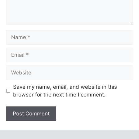
Name
Email
Website
Save my name, email, and website in this
browser for the next time I comment.