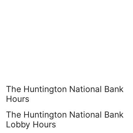
The Huntington National Bank
Hours
The Huntington National Bank
Lobby Hours