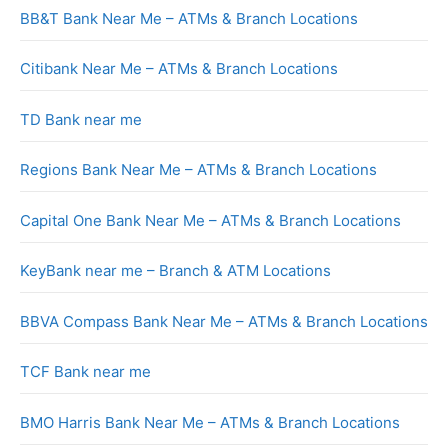
BB&T Bank Near Me – ATMs & Branch Locations
Citibank Near Me – ATMs & Branch Locations
TD Bank near me
Regions Bank Near Me – ATMs & Branch Locations
Capital One Bank Near Me – ATMs & Branch Locations
KeyBank near me – Branch & ATM Locations
BBVA Compass Bank Near Me – ATMs & Branch Locations
TCF Bank near me
BMO Harris Bank Near Me – ATMs & Branch Locations