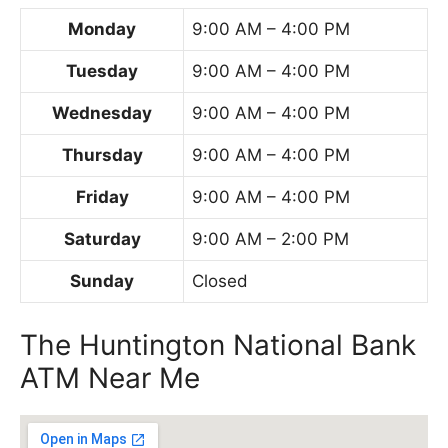
Monday
9:00 AM – 4:00 PM
Tuesday
9:00 AM – 4:00 PM
Wednesday
9:00 AM – 4:00 PM
Thursday
9:00 AM – 4:00 PM
Friday
9:00 AM – 4:00 PM
Saturday
9:00 AM – 2:00 PM
Sunday
Closed
The Huntington National Bank
ATM Near Me