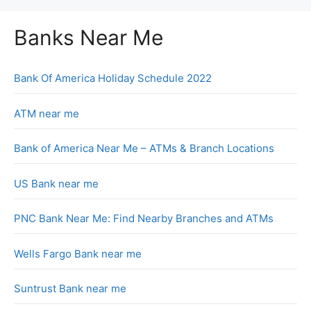
Banks Near Me
Bank Of America Holiday Schedule 2022
ATM near me
Bank of America Near Me – ATMs & Branch Locations
US Bank near me
PNC Bank Near Me: Find Nearby Branches and ATMs
Wells Fargo Bank near me
Suntrust Bank near me