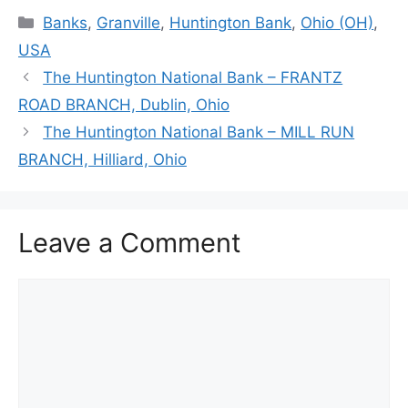
Categories
Banks
,
Granville
,
Huntington Bank
,
Ohio (OH)
,
USA
The Huntington National Bank – FRANTZ
ROAD BRANCH, Dublin, Ohio
The Huntington National Bank – MILL RUN
BRANCH, Hilliard, Ohio
Leave a Comment
Comment