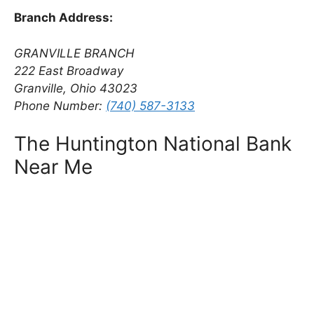
Branch Address:
GRANVILLE BRANCH
222 East Broadway
Granville, Ohio 43023
Phone Number:
(740) 587-3133
The Huntington National Bank
Near Me