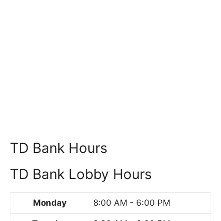
TD Bank Hours
TD Bank Lobby Hours
Monday
8:00 AM - 6:00 PM