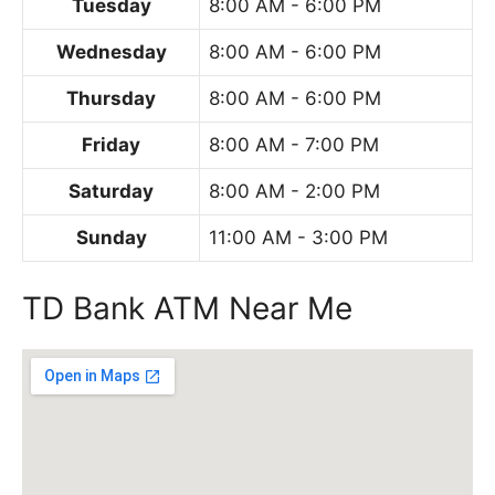
Tuesday
8:00 AM - 6:00 PM
Wednesday
8:00 AM - 6:00 PM
Thursday
8:00 AM - 6:00 PM
Friday
8:00 AM - 7:00 PM
Saturday
8:00 AM - 2:00 PM
Sunday
11:00 AM - 3:00 PM
TD Bank ATM Near Me