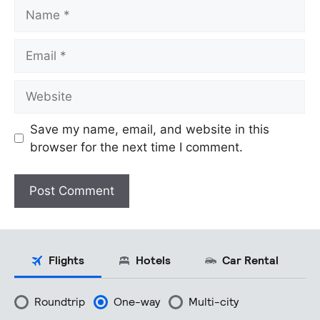
Name
Email
Website
Save my name, email, and website in this
browser for the next time I comment.