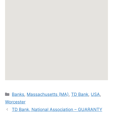
Categories
Banks
,
Massachusetts (MA)
,
TD Bank
,
USA
,
Worcester
TD Bank, National Association – GUARANTY