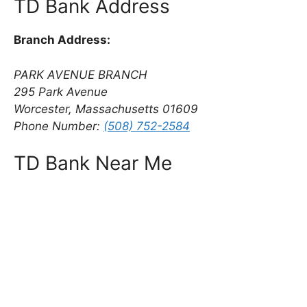
TD Bank Address
Branch Address:
PARK AVENUE BRANCH
295 Park Avenue
Worcester, Massachusetts 01609
Phone Number:
(508) 752-2584
TD Bank Near Me