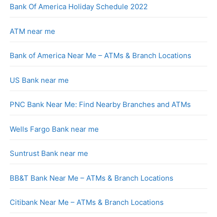
Bank Of America Holiday Schedule 2022
ATM near me
Bank of America Near Me – ATMs & Branch Locations
US Bank near me
PNC Bank Near Me: Find Nearby Branches and ATMs
Wells Fargo Bank near me
Suntrust Bank near me
BB&T Bank Near Me – ATMs & Branch Locations
Citibank Near Me – ATMs & Branch Locations