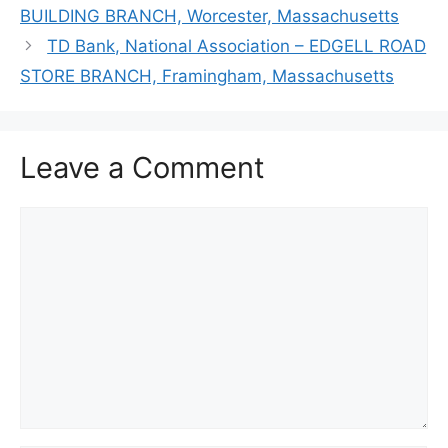
BUILDING BRANCH, Worcester, Massachusetts
TD Bank, National Association – EDGELL ROAD
STORE BRANCH, Framingham, Massachusetts
Leave a Comment
Comment