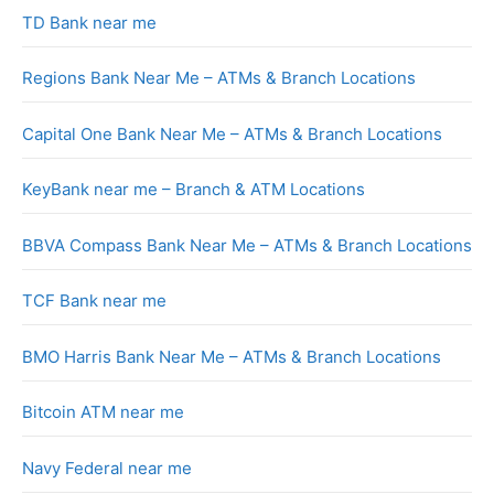
TD Bank near me
Regions Bank Near Me – ATMs & Branch Locations
Capital One Bank Near Me – ATMs & Branch Locations
KeyBank near me – Branch & ATM Locations
BBVA Compass Bank Near Me – ATMs & Branch Locations
TCF Bank near me
BMO Harris Bank Near Me – ATMs & Branch Locations
Bitcoin ATM near me
Navy Federal near me