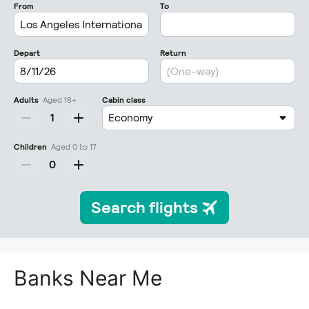
Banks Near Me