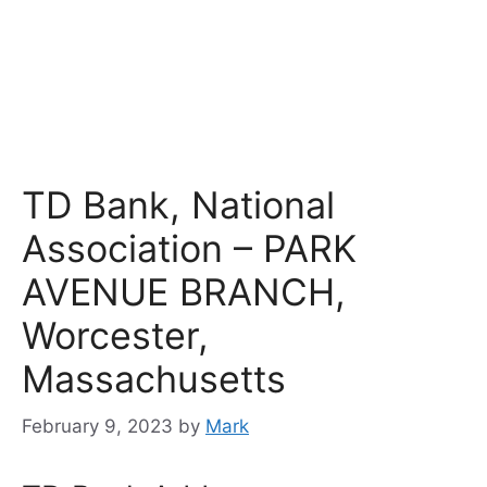
TD Bank, National
Association – PARK
AVENUE BRANCH,
Worcester,
Massachusetts
February 9, 2023
by
Mark