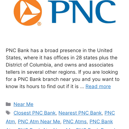
PNC Bank has a broad presence in the United
States, where it has offices in 28 states plus the
District of Columbia, and owns and associates
tellers in several other regions. If you are looking
for a PNC Bank branch near you and you want to
know its hours to find out if it is …
Read more
Categories
Near Me
Tags
Closest PNC Bank
,
Nearest PNC Bank
,
PNC
Atm
,
PNC Atm Near Me
,
PNC Atms
,
PNC Bank