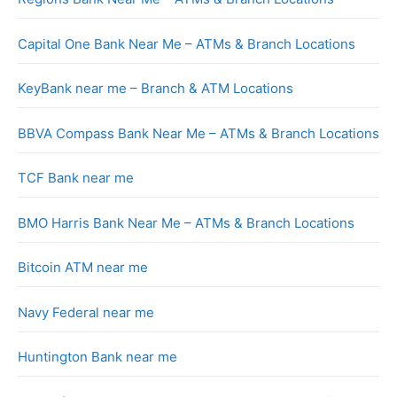
Capital One Bank Near Me – ATMs & Branch Locations
KeyBank near me – Branch & ATM Locations
BBVA Compass Bank Near Me – ATMs & Branch Locations
TCF Bank near me
BMO Harris Bank Near Me – ATMs & Branch Locations
Bitcoin ATM near me
Navy Federal near me
Huntington Bank near me