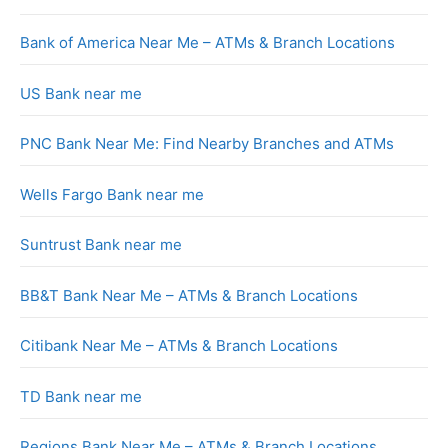
Bank of America Near Me – ATMs & Branch Locations
US Bank near me
PNC Bank Near Me: Find Nearby Branches and ATMs
Wells Fargo Bank near me
Suntrust Bank near me
BB&T Bank Near Me – ATMs & Branch Locations
Citibank Near Me – ATMs & Branch Locations
TD Bank near me
Regions Bank Near Me – ATMs & Branch Locations