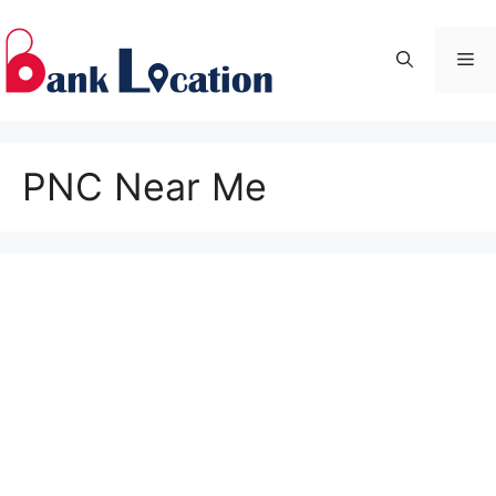
Skip
to
Me
content
PNC Near Me