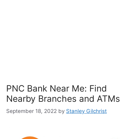
PNC Bank Near Me: Find
Nearby Branches and ATMs
September 18, 2022
by
Stanley Gilchrist