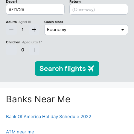
Banks Near Me
Bank Of America Holiday Schedule 2022
ATM near me