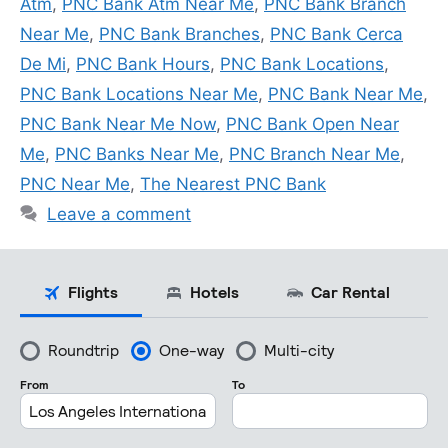
Atm
,
PNC Bank Atm Near Me
,
PNC Bank Branch
Near Me
,
PNC Bank Branches
,
PNC Bank Cerca
De Mi
,
PNC Bank Hours
,
PNC Bank Locations
,
PNC Bank Locations Near Me
,
PNC Bank Near Me
,
PNC Bank Near Me Now
,
PNC Bank Open Near
Me
,
PNC Banks Near Me
,
PNC Branch Near Me
,
PNC Near Me
,
The Nearest PNC Bank
Leave a comment