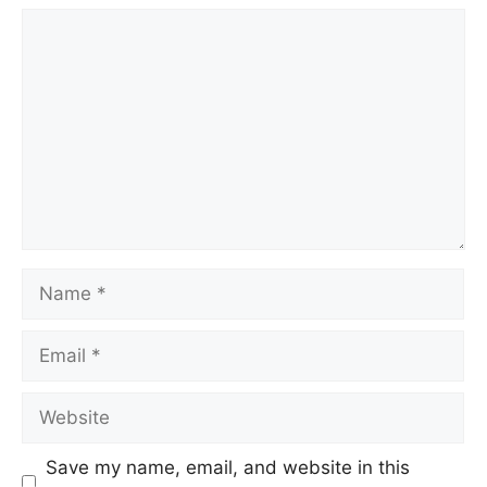
Comment
Name
Email
Website
Save my name, email, and website in this