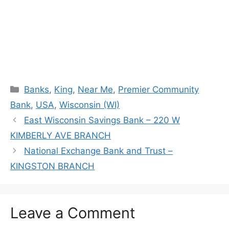
Categories
Banks
,
King
,
Near Me
,
Premier Community
Bank
,
USA
,
Wisconsin (WI)
East Wisconsin Savings Bank – 220 W
KIMBERLY AVE BRANCH
National Exchange Bank and Trust –
KINGSTON BRANCH
Leave a Comment