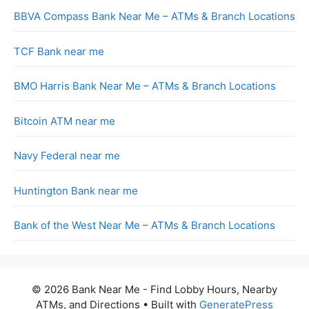
BBVA Compass Bank Near Me – ATMs & Branch Locations
TCF Bank near me
BMO Harris Bank Near Me – ATMs & Branch Locations
Bitcoin ATM near me
Navy Federal near me
Huntington Bank near me
Bank of the West Near Me – ATMs & Branch Locations
© 2026 Bank Near Me - Find Lobby Hours, Nearby
ATMs, and Directions
• Built with
GeneratePress