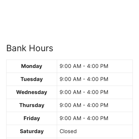
Bank Hours
Monday
9:00 AM - 4:00 PM
Tuesday
9:00 AM - 4:00 PM
Wednesday
9:00 AM - 4:00 PM
Thursday
9:00 AM - 4:00 PM
Friday
9:00 AM - 4:00 PM
Saturday
Closed