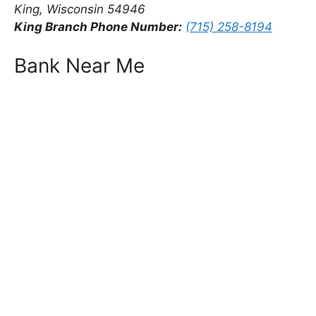
King, Wisconsin 54946
King Branch Phone Number:
(715) 258-8194
Bank Near Me