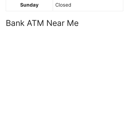
Sunday
Closed
Bank ATM Near Me