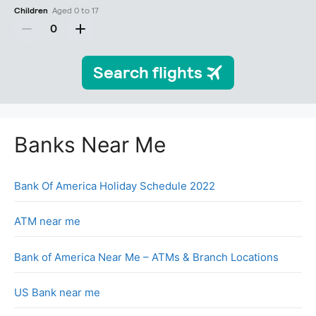
Banks Near Me
Bank Of America Holiday Schedule 2022
ATM near me
Bank of America Near Me – ATMs & Branch Locations
US Bank near me