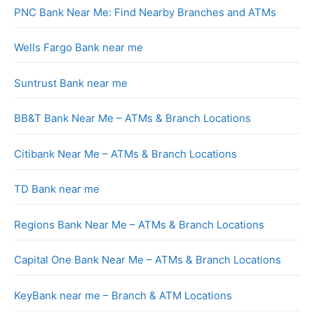
PNC Bank Near Me: Find Nearby Branches and ATMs
Wells Fargo Bank near me
Suntrust Bank near me
BB&T Bank Near Me – ATMs & Branch Locations
Citibank Near Me – ATMs & Branch Locations
TD Bank near me
Regions Bank Near Me – ATMs & Branch Locations
Capital One Bank Near Me – ATMs & Branch Locations
KeyBank near me – Branch & ATM Locations