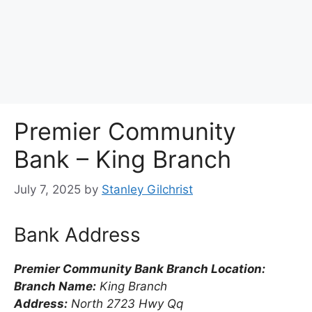
Premier Community
Bank – King Branch
July 7, 2025
by
Stanley Gilchrist
Bank Address
Premier Community Bank Branch Location:
Branch Name:
King Branch
Address:
North 2723 Hwy Qq