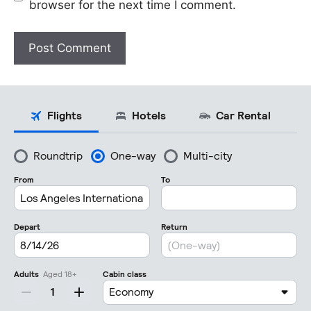
browser for the next time I comment.