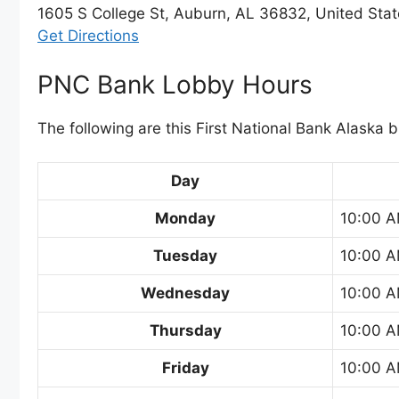
1605 S College St, Auburn, AL 36832, United Sta
Get Directions
PNC Bank Lobby Hours
The following are this First National Bank Alaska 
Day
Monday
10:00 A
Tuesday
10:00 A
Wednesday
10:00 A
Thursday
10:00 A
Friday
10:00 A