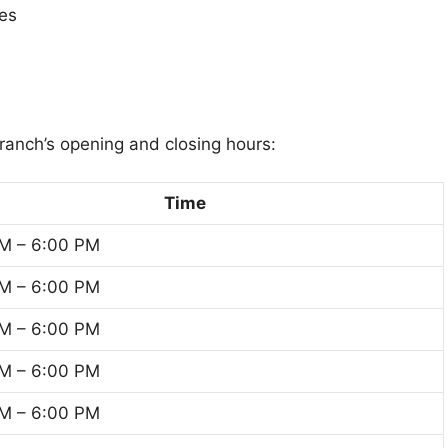
tes
branch’s opening and closing hours:
Time
M – 6:00 PM
M – 6:00 PM
M – 6:00 PM
M – 6:00 PM
M – 6:00 PM