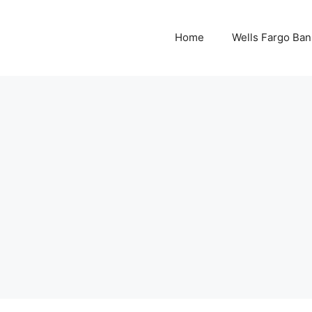
Home
Wells Fargo Ban