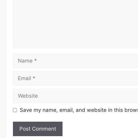
Name
Email
Website
Save my name, email, and website in this brows