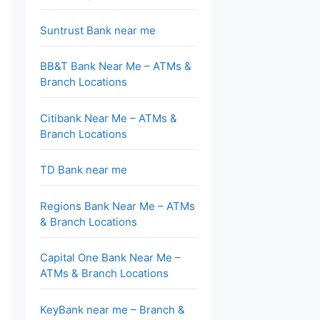
Suntrust Bank near me
BB&T Bank Near Me – ATMs &
Branch Locations
Citibank Near Me – ATMs &
Branch Locations
TD Bank near me
Regions Bank Near Me – ATMs
& Branch Locations
Capital One Bank Near Me –
ATMs & Branch Locations
KeyBank near me – Branch &