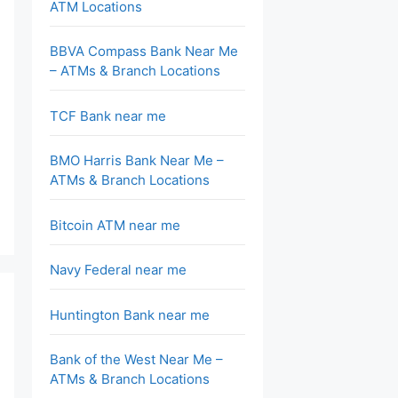
ATM Locations
BBVA Compass Bank Near Me
– ATMs & Branch Locations
TCF Bank near me
BMO Harris Bank Near Me –
ATMs & Branch Locations
Bitcoin ATM near me
Navy Federal near me
Huntington Bank near me
Bank of the West Near Me –
ATMs & Branch Locations