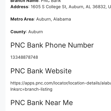
Branch Name
: PNC Bank
Address
: 1605 S College St, Auburn, AL 36832, U
Metro Area
: Auburn, Alabama
County
: Auburn
PNC Bank Phone Number
13348878748
PNC Bank Website
https://apps.pnc.com/locator/location-details/a
lnksrc=branch-listing
PNC Bank Near Me