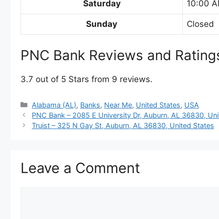
Saturday
10:00 A
Sunday
Closed
PNC Bank Reviews and Rating
3.7 out of 5 Stars from 9 reviews.
Categories
Alabama (AL)
,
Banks
,
Near Me
,
United States
,
USA
PNC Bank – 2085 E University Dr, Auburn, AL 36830, Uni
Truist – 325 N Gay St, Auburn, AL 36830, United States
Leave a Comment
Comment