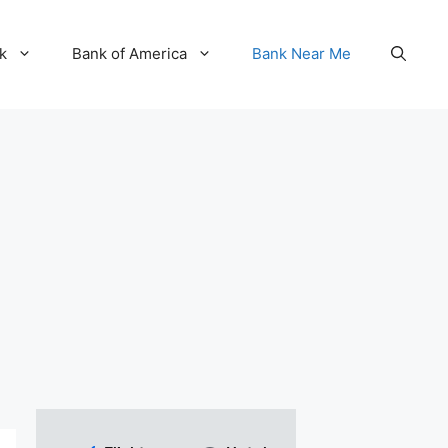
k
Bank of America
Bank Near Me