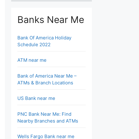
Banks Near Me
Bank Of America Holiday
Schedule 2022
ATM near me
Bank of America Near Me –
ATMs & Branch Locations
US Bank near me
PNC Bank Near Me: Find
Nearby Branches and ATMs
Wells Fargo Bank near me