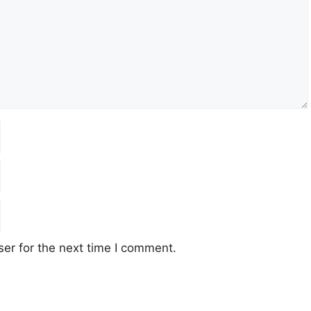
er for the next time I comment.