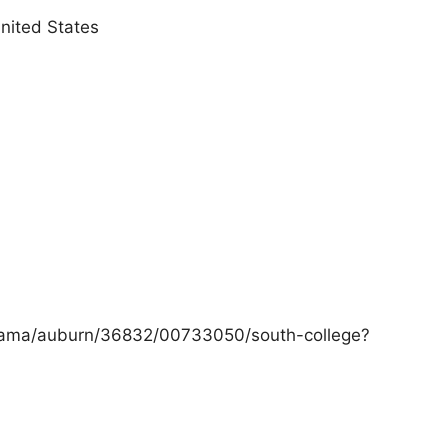
nited States
labama/auburn/36832/00733050/south-college?