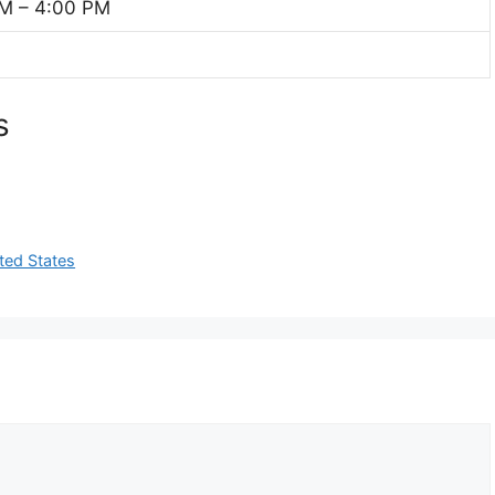
M – 4:00 PM
s
ted States