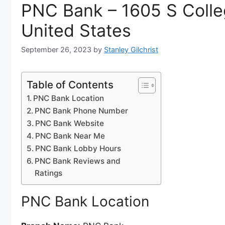
PNC Bank – 1605 S Colle
United States
September 26, 2023
by
Stanley Gilchrist
Table of Contents
PNC Bank Location
PNC Bank Phone Number
PNC Bank Website
PNC Bank Near Me
PNC Bank Lobby Hours
PNC Bank Reviews and
Ratings
PNC Bank Location