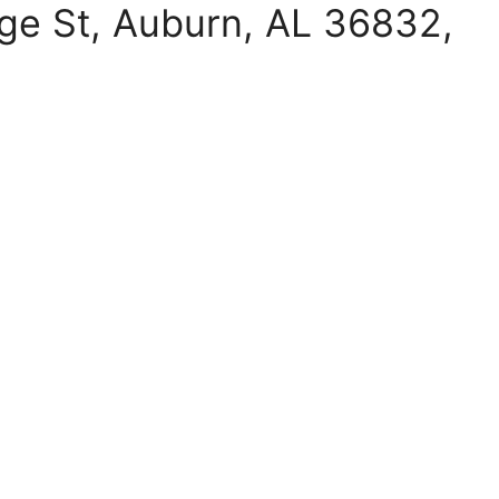
ge St, Auburn, AL 36832,