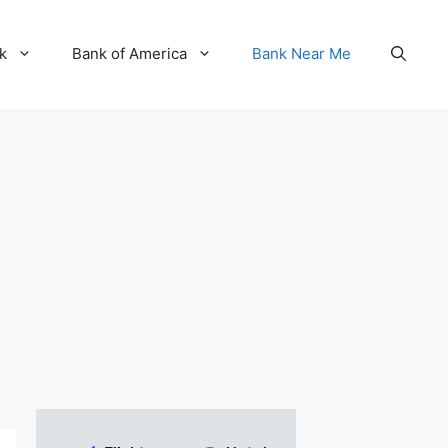
k
Bank of America
Bank Near Me