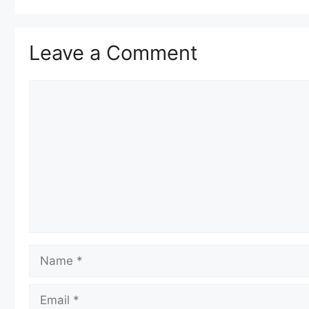
Leave a Comment
Comment
Name
Email