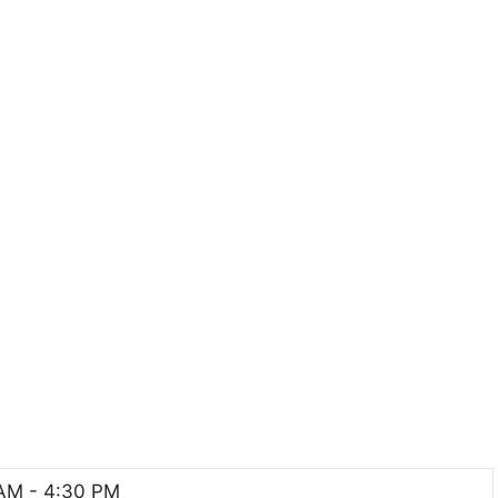
AM - 4:30 PM