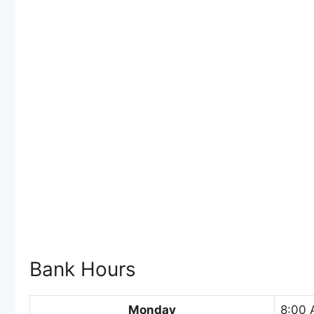
Bank Hours
Monday
8:00 