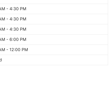
AM - 4:30 PM
AM - 4:30 PM
AM - 4:30 PM
AM - 6:00 PM
AM - 12:00 PM
d