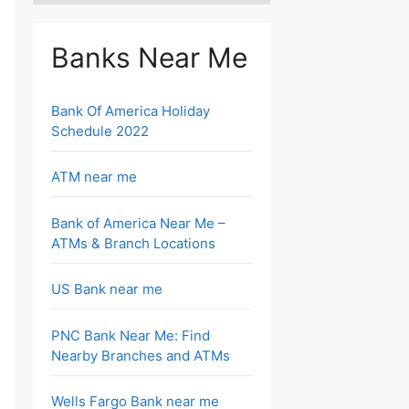
Banks Near Me
Bank Of America Holiday
Schedule 2022
ATM near me
Bank of America Near Me –
ATMs & Branch Locations
US Bank near me
PNC Bank Near Me: Find
Nearby Branches and ATMs
Wells Fargo Bank near me