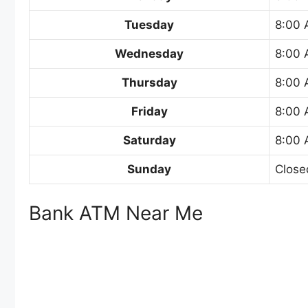
Tuesday
8:00 
Wednesday
8:00 
Thursday
8:00 
Friday
8:00 
Saturday
8:00 
Sunday
Close
Bank ATM Near Me