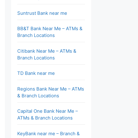
Suntrust Bank near me
BB&T Bank Near Me – ATMs &
Branch Locations
Citibank Near Me – ATMs &
Branch Locations
TD Bank near me
Regions Bank Near Me – ATMs
& Branch Locations
Capital One Bank Near Me –
ATMs & Branch Locations
KeyBank near me – Branch &