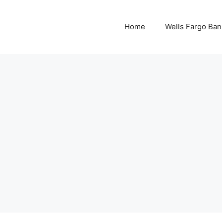
Home
Wells Fargo Ban