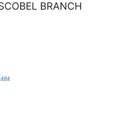
BOSCOBEL BRANCH
4484