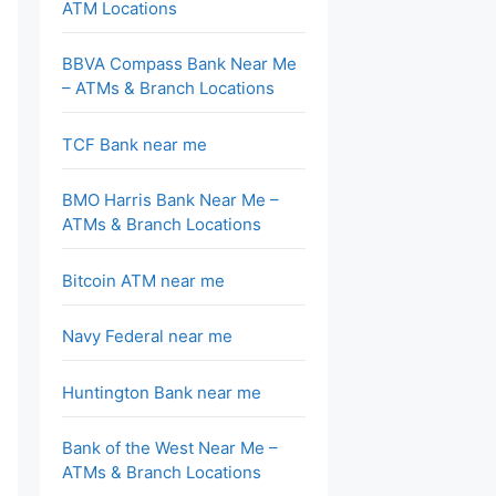
ATM Locations
BBVA Compass Bank Near Me
– ATMs & Branch Locations
TCF Bank near me
BMO Harris Bank Near Me –
ATMs & Branch Locations
Bitcoin ATM near me
Navy Federal near me
Huntington Bank near me
Bank of the West Near Me –
ATMs & Branch Locations