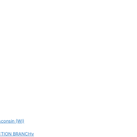
consin (WI)
UNCTION BRANCHv