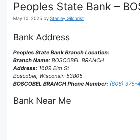
Peoples State Bank – 
May 10, 2025
by
Stanley Gilchrist
Bank Address
Peoples State Bank Branch Location:
Branch Name:
BOSCOBEL BRANCH
Address:
1609 Elm St
Boscobel, Wisconsin 53805
BOSCOBEL BRANCH Phone Number:
(608) 375-
Bank Near Me