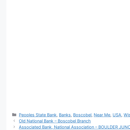
Categories
Peoples State Bank
,
Banks
,
Boscobel
,
Near Me
,
USA
,
Wis
Old National Bank – Boscobel Branch
Associated Bank, National Association – BOULDER J