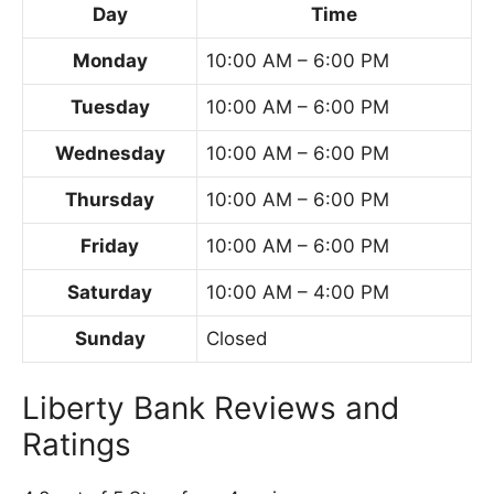
Day
Time
Monday
10:00 AM – 6:00 PM
Tuesday
10:00 AM – 6:00 PM
Wednesday
10:00 AM – 6:00 PM
Thursday
10:00 AM – 6:00 PM
Friday
10:00 AM – 6:00 PM
Saturday
10:00 AM – 4:00 PM
Sunday
Closed
Liberty Bank Reviews and
Ratings