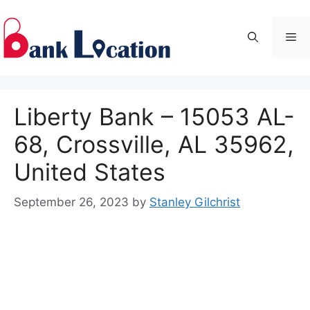
Skip
to
Me
content
Liberty Bank – 15053 AL-
68, Crossville, AL 35962,
United States
September 26, 2023
by
Stanley Gilchrist