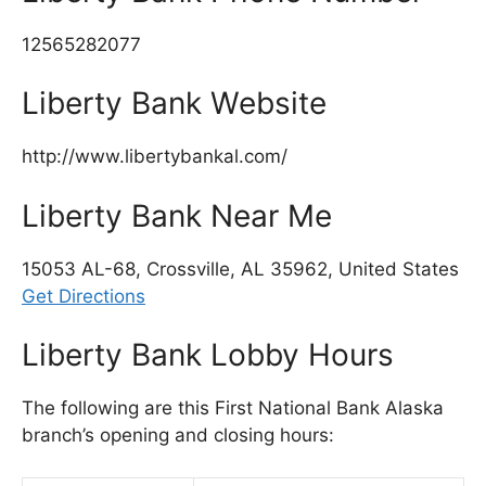
12565282077
Liberty Bank Website
http://www.libertybankal.com/
Liberty Bank Near Me
15053 AL-68, Crossville, AL 35962, United States
Get Directions
Liberty Bank Lobby Hours
The following are this First National Bank Alaska
branch’s opening and closing hours: