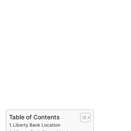
Table of Contents
Liberty Bank Location