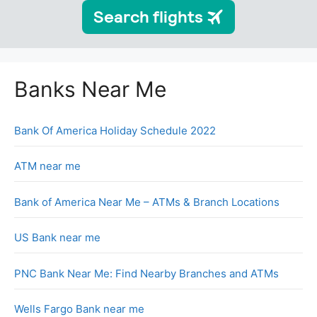
Banks Near Me
Bank Of America Holiday Schedule 2022
ATM near me
Bank of America Near Me – ATMs & Branch Locations
US Bank near me
PNC Bank Near Me: Find Nearby Branches and ATMs
Wells Fargo Bank near me