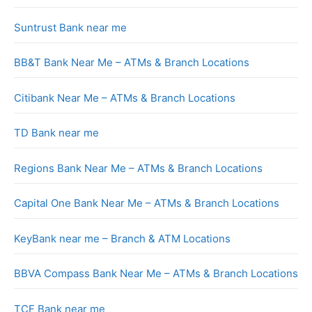
Suntrust Bank near me
BB&T Bank Near Me – ATMs & Branch Locations
Citibank Near Me – ATMs & Branch Locations
TD Bank near me
Regions Bank Near Me – ATMs & Branch Locations
Capital One Bank Near Me – ATMs & Branch Locations
KeyBank near me – Branch & ATM Locations
BBVA Compass Bank Near Me – ATMs & Branch Locations
TCF Bank near me