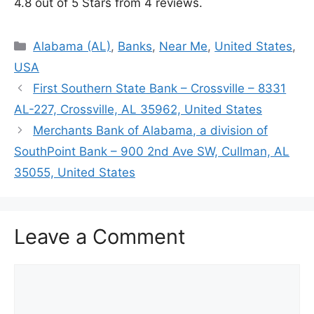
4.8 out of 5 Stars from 4 reviews.
Categories
Alabama (AL)
,
Banks
,
Near Me
,
United States
,
USA
First Southern State Bank – Crossville – 8331
AL-227, Crossville, AL 35962, United States
Merchants Bank of Alabama, a division of
SouthPoint Bank – 900 2nd Ave SW, Cullman, AL
35055, United States
Leave a Comment
Comment