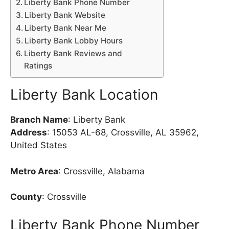
Liberty Bank Phone Number
Liberty Bank Website
Liberty Bank Near Me
Liberty Bank Lobby Hours
Liberty Bank Reviews and
Ratings
Liberty Bank Location
Branch Name
: Liberty Bank
Address
: 15053 AL-68, Crossville, AL 35962,
United States
Metro Area
: Crossville, Alabama
County
: Crossville
Liberty Bank Phone Number