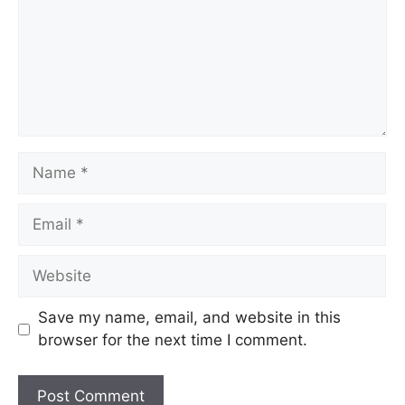
Name
Email
Website
Save my name, email, and website in this
browser for the next time I comment.