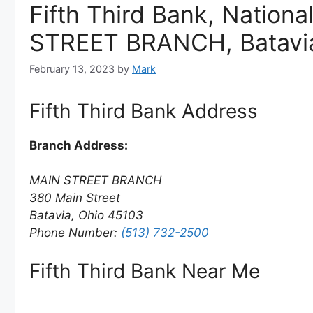
Fifth Third Bank, Nationa
STREET BRANCH, Batavia
February 13, 2023
by
Mark
Fifth Third Bank Address
Branch Address:
MAIN STREET BRANCH
380 Main Street
Batavia, Ohio 45103
Phone Number:
(513) 732-2500
Fifth Third Bank Near Me