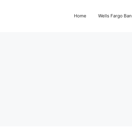
Home
Wells Fargo Ban