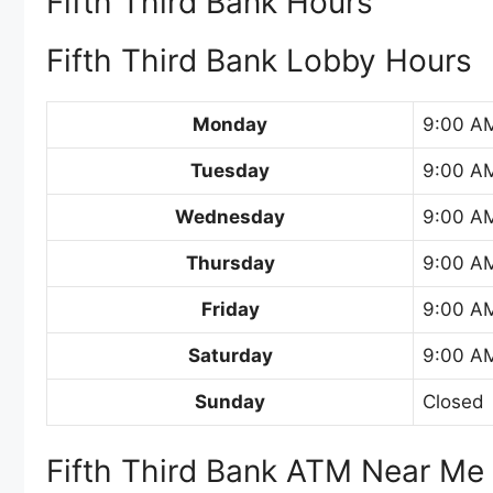
Fifth Third Bank Hours
Fifth Third Bank Lobby Hours
Monday
9:00 A
Tuesday
9:00 A
Wednesday
9:00 A
Thursday
9:00 A
Friday
9:00 A
Saturday
9:00 AM
Sunday
Closed
Fifth Third Bank ATM Near Me