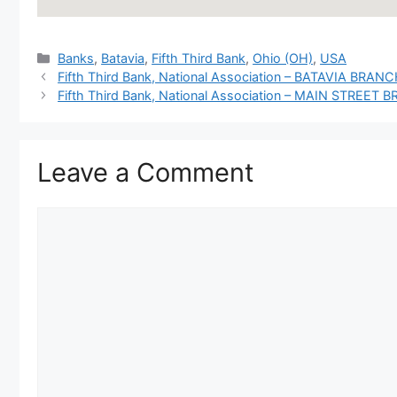
Categories
Banks
,
Batavia
,
Fifth Third Bank
,
Ohio (OH)
,
USA
Fifth Third Bank, National Association – BATAVIA BRANCH, 
Fifth Third Bank, National Association – MAIN STREET 
Leave a Comment
Comment