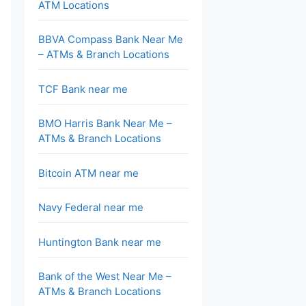
ATM Locations
BBVA Compass Bank Near Me
– ATMs & Branch Locations
TCF Bank near me
BMO Harris Bank Near Me –
ATMs & Branch Locations
Bitcoin ATM near me
Navy Federal near me
Huntington Bank near me
Bank of the West Near Me –
ATMs & Branch Locations