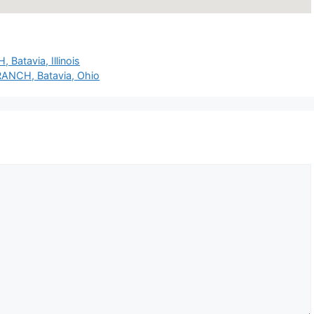
Batavia, Illinois
BRANCH, Batavia, Ohio