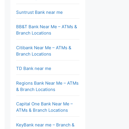
Suntrust Bank near me
BB&T Bank Near Me – ATMs &
Branch Locations
Citibank Near Me – ATMs &
Branch Locations
TD Bank near me
Regions Bank Near Me – ATMs
& Branch Locations
Capital One Bank Near Me –
ATMs & Branch Locations
KeyBank near me – Branch &