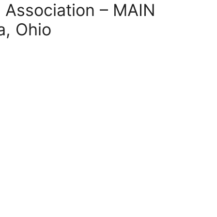
l Association – MAIN
, Ohio