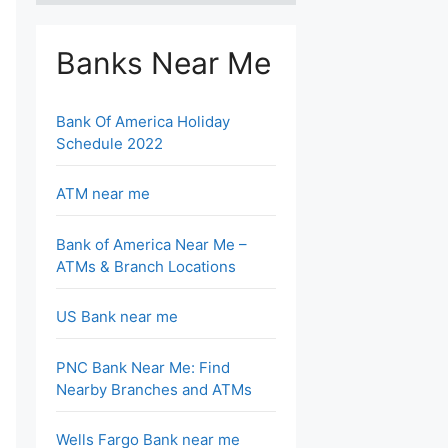
Banks Near Me
Bank Of America Holiday
Schedule 2022
ATM near me
Bank of America Near Me –
ATMs & Branch Locations
US Bank near me
PNC Bank Near Me: Find
Nearby Branches and ATMs
Wells Fargo Bank near me