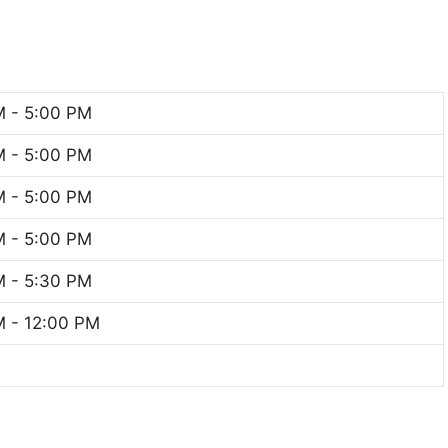
M - 5:00 PM
M - 5:00 PM
M - 5:00 PM
M - 5:00 PM
M - 5:30 PM
 - 12:00 PM