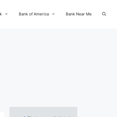
k
Bank of America
Bank Near Me