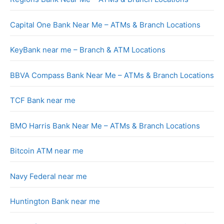
Capital One Bank Near Me – ATMs & Branch Locations
KeyBank near me – Branch & ATM Locations
BBVA Compass Bank Near Me – ATMs & Branch Locations
TCF Bank near me
BMO Harris Bank Near Me – ATMs & Branch Locations
Bitcoin ATM near me
Navy Federal near me
Huntington Bank near me