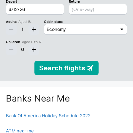
Banks Near Me
Bank Of America Holiday Schedule 2022
ATM near me