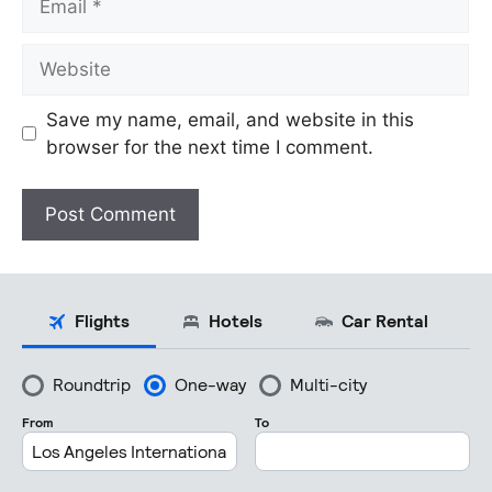
Website
Save my name, email, and website in this
browser for the next time I comment.