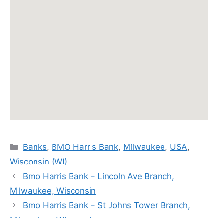
Categories
Banks
,
BMO Harris Bank
,
Milwaukee
,
USA
,
Wisconsin (WI)
Bmo Harris Bank – Lincoln Ave Branch,
Milwaukee, Wisconsin
Bmo Harris Bank – St Johns Tower Branch,