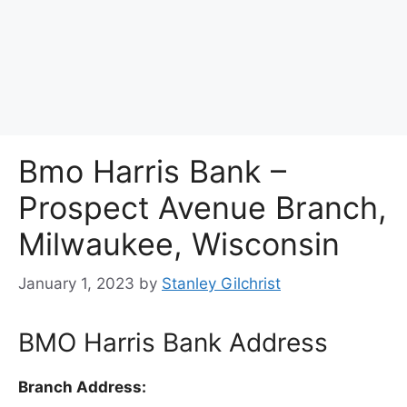
Bmo Harris Bank –
Prospect Avenue Branch,
Milwaukee, Wisconsin
January 1, 2023
by
Stanley Gilchrist
BMO Harris Bank Address
Branch Address: