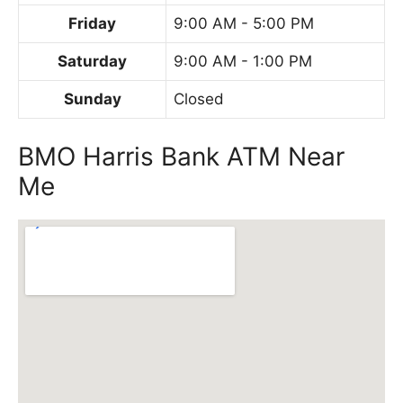
Friday
9:00 AM - 5:00 PM
Saturday
9:00 AM - 1:00 PM
Sunday
Closed
BMO Harris Bank ATM Near
Me