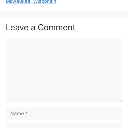
Milwaukee, Wisconsin
Leave a Comment
Comment
Name
Email