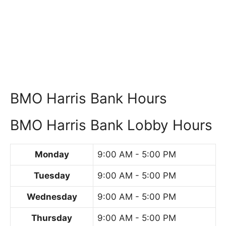
BMO Harris Bank Hours
BMO Harris Bank Lobby Hours
Monday
9:00 AM - 5:00 PM
Tuesday
9:00 AM - 5:00 PM
Wednesday
9:00 AM - 5:00 PM
Thursday
9:00 AM - 5:00 PM