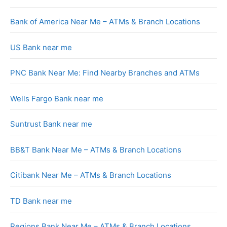
Bank of America Near Me – ATMs & Branch Locations
US Bank near me
PNC Bank Near Me: Find Nearby Branches and ATMs
Wells Fargo Bank near me
Suntrust Bank near me
BB&T Bank Near Me – ATMs & Branch Locations
Citibank Near Me – ATMs & Branch Locations
TD Bank near me
Regions Bank Near Me – ATMs & Branch Locations