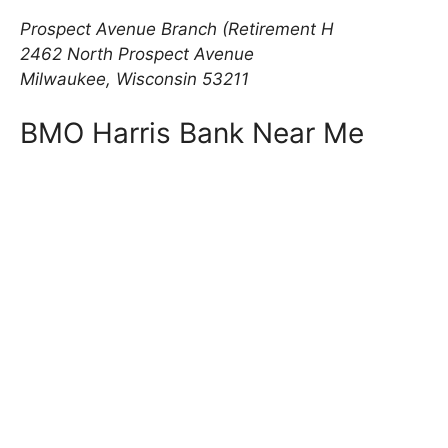
Prospect Avenue Branch (Retirement H
2462 North Prospect Avenue
Milwaukee, Wisconsin 53211
BMO Harris Bank Near Me