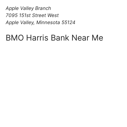
Apple Valley Branch
7095 151st Street West
Apple Valley, Minnesota 55124
BMO Harris Bank Near Me