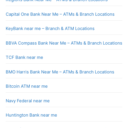
Capital One Bank Near Me – ATMs & Branch Locations
KeyBank near me – Branch & ATM Locations
BBVA Compass Bank Near Me – ATMs & Branch Locations
TCF Bank near me
BMO Harris Bank Near Me – ATMs & Branch Locations
Bitcoin ATM near me
Navy Federal near me
Huntington Bank near me