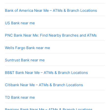
Bank of America Near Me – ATMs & Branch Locations
US Bank near me
PNC Bank Near Me: Find Nearby Branches and ATMs
Wells Fargo Bank near me
Suntrust Bank near me
BB&T Bank Near Me – ATMs & Branch Locations
Citibank Near Me – ATMs & Branch Locations
TD Bank near me
Regions Bank Near Me – ATMs & Branch Locations