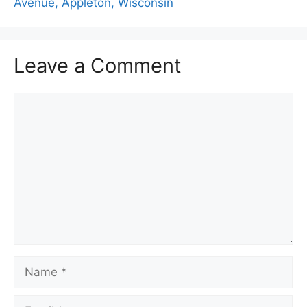
Avenue, Appleton, Wisconsin
Leave a Comment
Comment
Name
Email