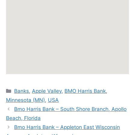
Categories
Banks
,
Apple Valley
,
BMO Harris Bank
,
Minnesota (MN)
,
USA
Bmo Harris Bank – South Shore Branch, Apollo
Beach, Florida
Bmo Harris Bank – Appleton East Wisconsin