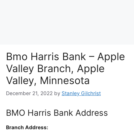
Bmo Harris Bank – Apple
Valley Branch, Apple
Valley, Minnesota
December 21, 2022
by
Stanley Gilchrist
BMO Harris Bank Address
Branch Address: