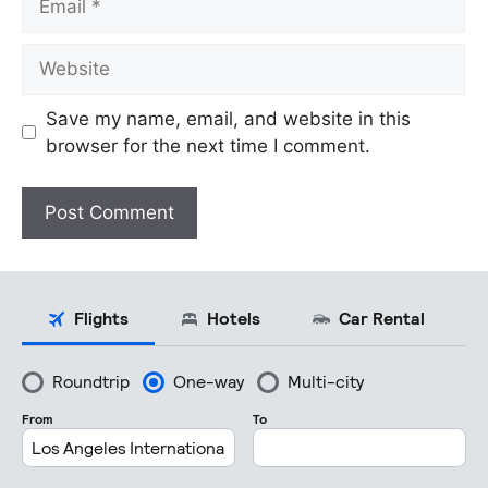
Website
Save my name, email, and website in this
browser for the next time I comment.