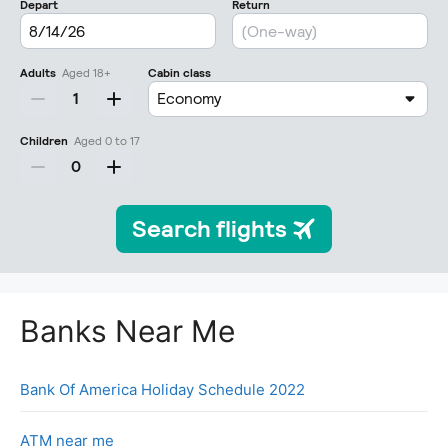
Banks Near Me
Bank Of America Holiday Schedule 2022
ATM near me