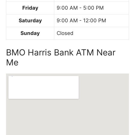
Friday
9:00 AM - 5:00 PM
Saturday
9:00 AM - 12:00 PM
Sunday
Closed
BMO Harris Bank ATM Near
Me