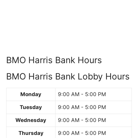
BMO Harris Bank Hours
BMO Harris Bank Lobby Hours
Monday
9:00 AM - 5:00 PM
Tuesday
9:00 AM - 5:00 PM
Wednesday
9:00 AM - 5:00 PM
Thursday
9:00 AM - 5:00 PM