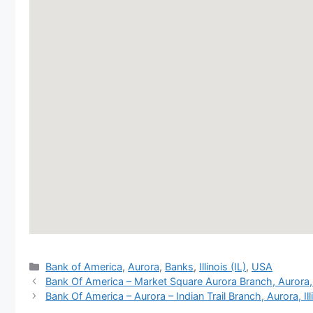
Categories
Bank of America
,
Aurora
,
Banks
,
Illinois (IL)
,
USA
Bank Of America – Market Square Aurora Branch, Aurora
Bank Of America – Aurora – Indian Trail Branch, Aurora, Ill