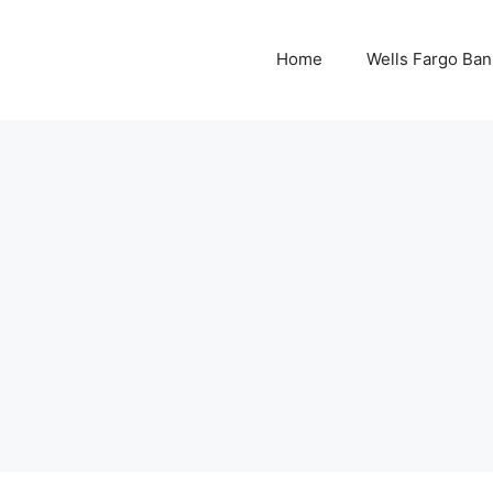
Home
Wells Fargo Ban