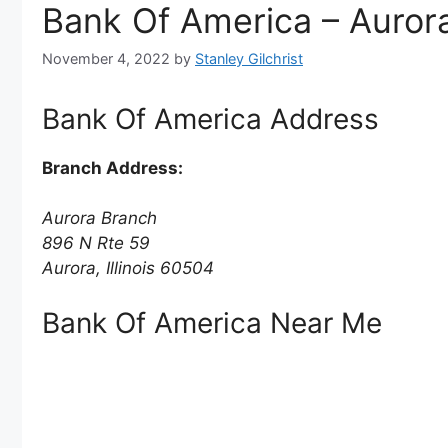
Bank Of America – Aurora 
November 4, 2022
by
Stanley Gilchrist
Bank Of America Address
Branch Address:
Aurora Branch
896 N Rte 59
Aurora, Illinois 60504
Bank Of America Near Me