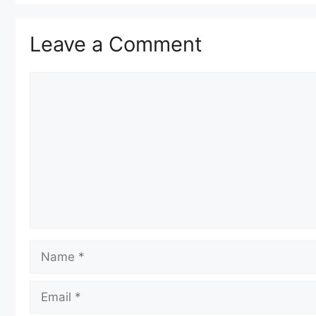
Leave a Comment
Comment
Name
Email