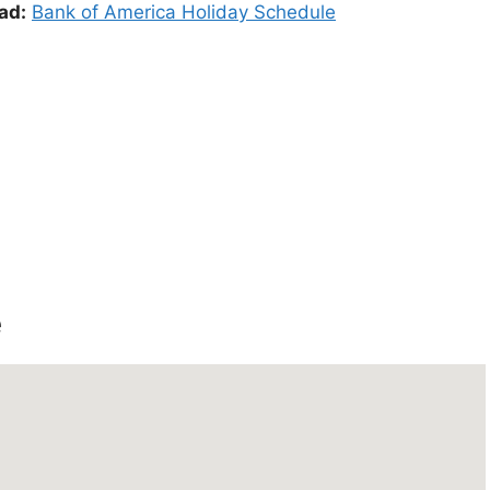
ad:
Bank of America Holiday Schedule
e