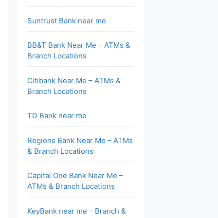
Suntrust Bank near me
BB&T Bank Near Me – ATMs &
Branch Locations
Citibank Near Me – ATMs &
Branch Locations
TD Bank near me
Regions Bank Near Me – ATMs
& Branch Locations
Capital One Bank Near Me –
ATMs & Branch Locations
KeyBank near me – Branch &