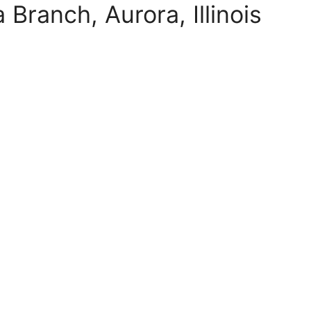
Branch, Aurora, Illinois