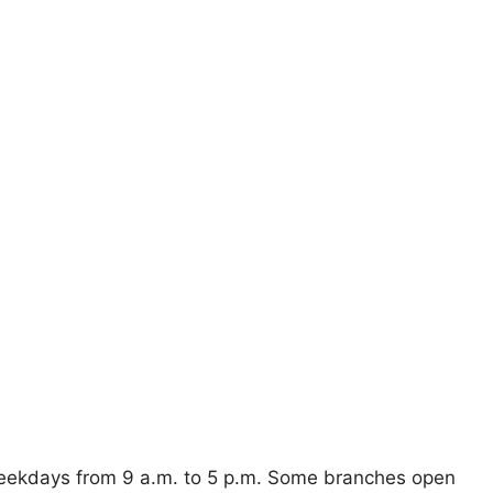
weekdays from 9 a.m. to 5 p.m. Some branches open