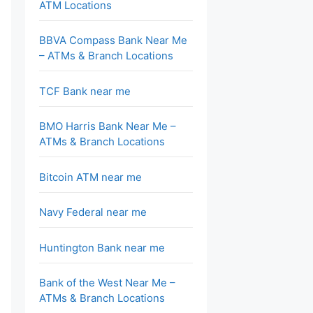
ATM Locations
BBVA Compass Bank Near Me
– ATMs & Branch Locations
TCF Bank near me
BMO Harris Bank Near Me –
ATMs & Branch Locations
Bitcoin ATM near me
Navy Federal near me
Huntington Bank near me
Bank of the West Near Me –
ATMs & Branch Locations