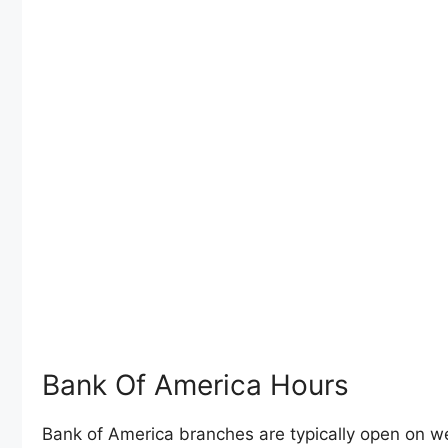
Bank Of America Hours
Bank of America branches are typically open on 