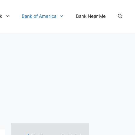
k
Bank of America
Bank Near Me