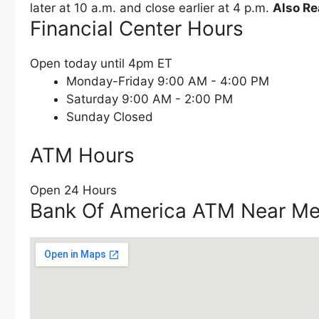
later at 10 a.m. and close earlier at 4 p.m.
Also Re
Financial Center Hours
Open today until 4pm ET
Monday-Friday 9:00 AM - 4:00 PM
Saturday 9:00 AM - 2:00 PM
Sunday Closed
ATM Hours
Open 24 Hours
Bank Of America ATM Near M