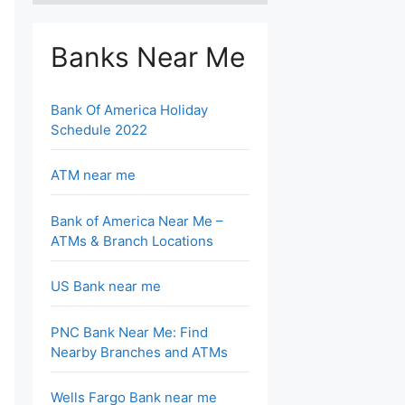
Banks Near Me
Bank Of America Holiday
Schedule 2022
ATM near me
Bank of America Near Me –
ATMs & Branch Locations
US Bank near me
PNC Bank Near Me: Find
Nearby Branches and ATMs
Wells Fargo Bank near me