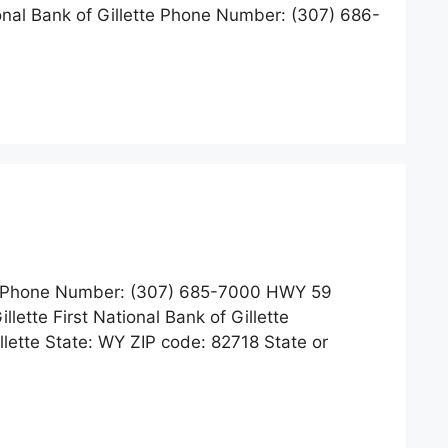
ional Bank of Gillette Phone Number: (307) 686-
Phone Number: (307) 685-7000 HWY 59
lette First National Bank of Gillette
ette State: WY ZIP code: 82718 State or