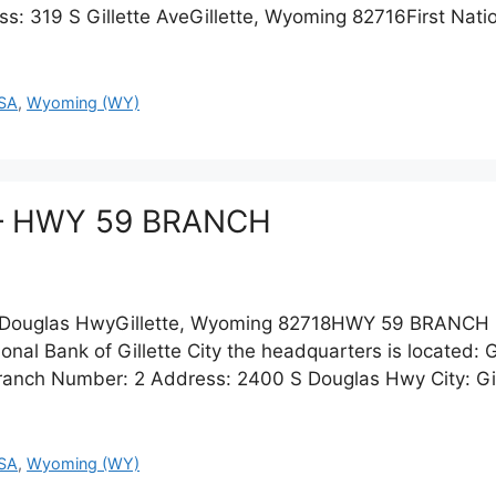
ss: 319 S Gillette AveGillette, Wyoming 82716First Nat
SA
,
Wyoming (WY)
te – HWY 59 BRANCH
Douglas HwyGillette, Wyoming 82718HWY 59 BRANCH 
nal Bank of Gillette City the headquarters is located: Gil
anch Number: 2 Address: 2400 S Douglas Hwy City: Gill
SA
,
Wyoming (WY)