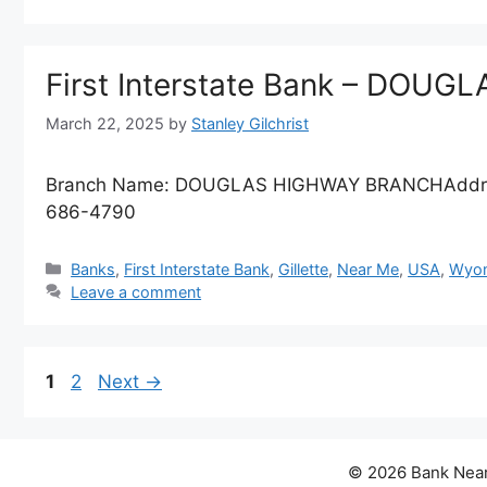
First Interstate Bank – DO
March 22, 2025
by
Stanley Gilchrist
Branch Name: DOUGLAS HIGHWAY BRANCHAddres
686-4790
Categories
Banks
,
First Interstate Bank
,
Gillette
,
Near Me
,
USA
,
Wyom
Leave a comment
Page
Page
1
2
Next
→
© 2026 Bank Near