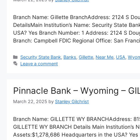
Branch Name: Gillette BranchAddress: 2124 S Dou
DetailsMain Institution’s Name: Security State Ba
USA? Yes Branch Number: 1 Address: 2124 S Dougla
Branch: Campbell FDIC Regional Office: San Franc
Categories
Security State Bank
,
Banks
,
Gillette
,
Near Me
,
USA
,
Wyom
Leave a comment
Pinnacle Bank – Wyoming – 
March 22, 2025
by
Stanley Gilchrist
Branch Name: GILLETTE WY BRANCHAddress: 815
GILLETTE WY BRANCH Details Main Institution’s N
Assets:$1,278,686 Headquarters in the USA? Yes B