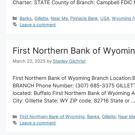
Charter: STATE County of Branch: Campbell FDIC
Categories
Banks
,
Gillette
,
Near Me
,
Pinnacle Bank
,
USA
,
Wyoming (
Leave a comment
First Northern Bank of Wyom
March 22, 2025
by
Stanley Gilchrist
First Northern Bank of Wyoming Branch Locatio
BRANCH Phone Number: (307) 685-3375 GILLETTE B
located: Buffalo First Northern Bank of Wyoming
City: Gillette State: WY ZIP code: 82716 State or 
Categories
First Northern Bank of Wyoming
,
Banks
,
Gillette
,
Near M
Leave a comment