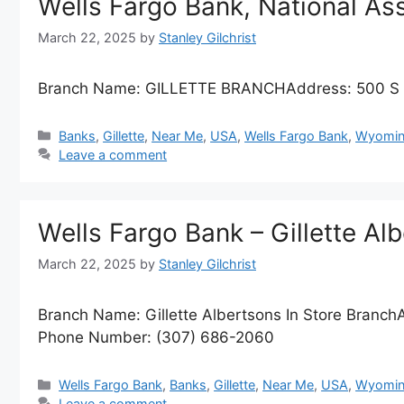
Wells Fargo Bank, National A
March 22, 2025
by
Stanley Gilchrist
Branch Name: GILLETTE BRANCHAddress: 500 S 
Categories
Banks
,
Gillette
,
Near Me
,
USA
,
Wells Fargo Bank
,
Wyomin
Leave a comment
Wells Fargo Bank – Gillette Al
March 22, 2025
by
Stanley Gilchrist
Branch Name: Gillette Albertsons In Store Branch
Phone Number: (307) 686-2060
Categories
Wells Fargo Bank
,
Banks
,
Gillette
,
Near Me
,
USA
,
Wyomin
Leave a comment