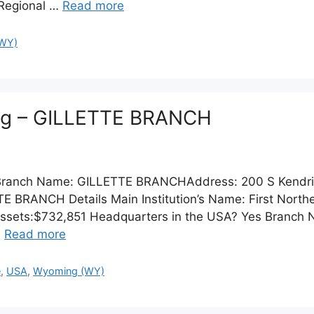
 Regional …
Read more
WY)
ing – GILLETTE BRANCH
n:Branch Name: GILLETTE BRANCHAddress: 200 S Kendri
RANCH Details Main Institution’s Name: First Norther
 Assets:$732,851 Headquarters in the USA? Yes Branch
…
Read more
e
,
USA
,
Wyoming (WY)