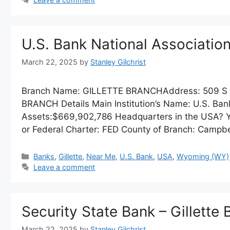
U.S. Bank National Associati
March 22, 2025
by
Stanley Gilchrist
Branch Name: GILLETTE BRANCHAddress: 509 S 
BRANCH Details Main Institution’s Name: U.S. Bank
Assets:$669,902,786 Headquarters in the USA? Ye
or Federal Charter: FED County of Branch: Campbe
Categories
Banks
,
Gillette
,
Near Me
,
U.S. Bank
,
USA
,
Wyoming (WY)
Leave a comment
Security State Bank – Gillette
March 22, 2025
by
Stanley Gilchrist