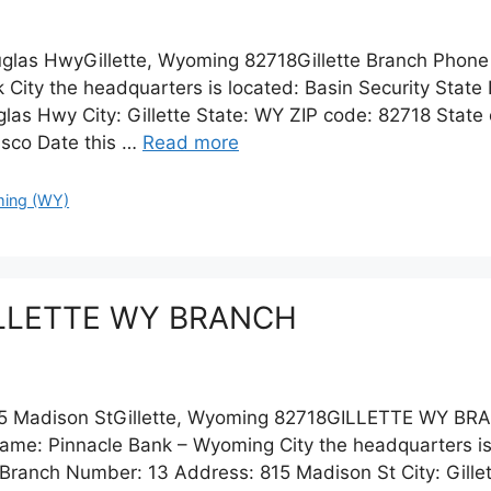
glas HwyGillette, Wyoming 82718Gillette Branch Phone
nk City the headquarters is located: Basin Security Sta
s Hwy City: Gillette State: WY ZIP code: 82718 State 
isco Date this …
Read more
ing (WY)
GILLETTE WY BRANCH
 Madison StGillette, Wyoming 82718GILLETTE WY BR
ame: Pinnacle Bank – Wyoming City the headquarters i
ranch Number: 13 Address: 815 Madison St City: Gillet