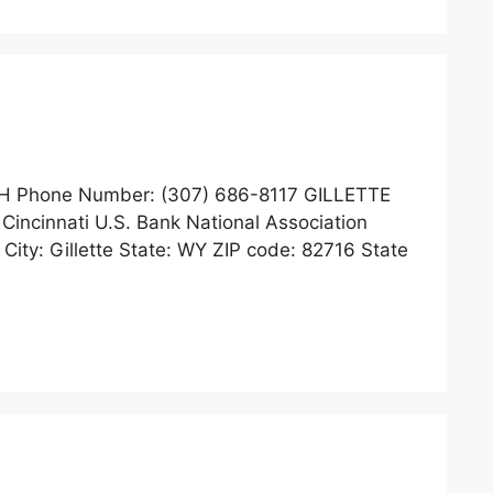
H Phone Number: (307) 686-8117 GILLETTE
 Cincinnati U.S. Bank National Association
ty: Gillette State: WY ZIP code: 82716 State