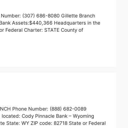
 Number: (307) 686-8080 Gillette Branch
te Bank Assets:$440,366 Headquarters in the
or Federal Charter: STATE County of
ANCH Phone Number: (888) 682-0089
s located: Cody Pinnacle Bank – Wyoming
te State: WY ZIP code: 82718 State or Federal