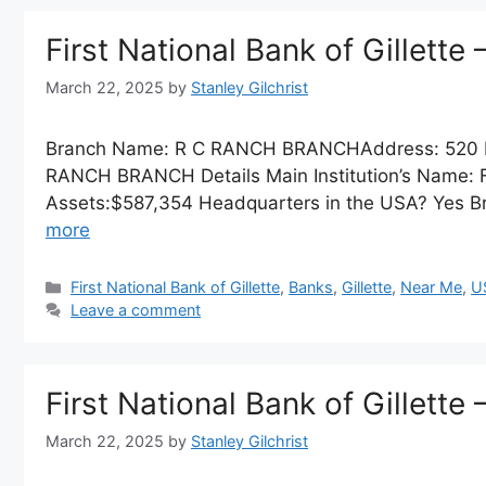
First National Bank of Gillet
March 22, 2025
by
Stanley Gilchrist
Branch Name: R C RANCH BRANCHAddress: 520 R
RANCH BRANCH Details Main Institution’s Name: First
Assets:$587,354 Headquarters in the USA? Yes Br
more
Categories
First National Bank of Gillette
,
Banks
,
Gillette
,
Near Me
,
U
Leave a comment
First National Bank of Gillette 
March 22, 2025
by
Stanley Gilchrist