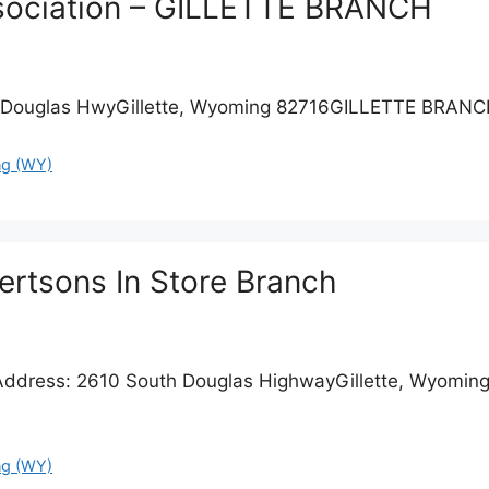
ssociation – GILLETTE BRANCH
Douglas HwyGillette, Wyoming 82716GILLETTE BRANC
g (WY)
bertsons In Store Branch
Address: 2610 South Douglas HighwayGillette, Wyoming 
g (WY)