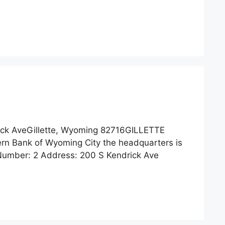
ck AveGillette, Wyoming 82716GILLETTE
n Bank of Wyoming City the headquarters is
 Number: 2 Address: 200 S Kendrick Ave