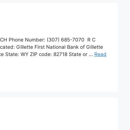
NCH Phone Number: (307) 685-7070 R C
ted: Gillette First National Bank of Gillette
te State: WY ZIP code: 82718 State or …
Read