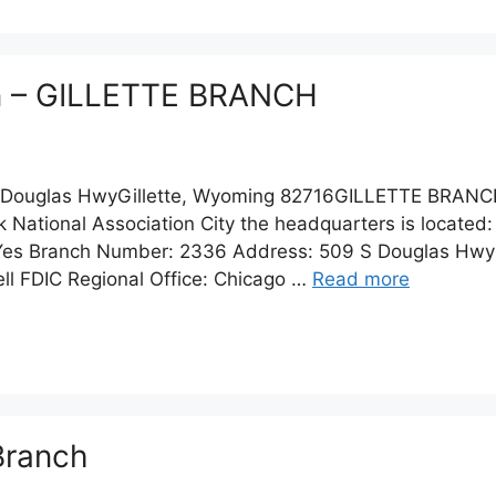
on – GILLETTE BRANCH
Douglas HwyGillette, Wyoming 82716GILLETTE BRANC
 National Association City the headquarters is located:
s Branch Number: 2336 Address: 509 S Douglas Hwy Ci
ll FDIC Regional Office: Chicago …
Read more
 Branch