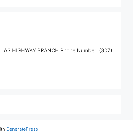
GLAS HIGHWAY BRANCH Phone Number: (307)
ith
GeneratePress