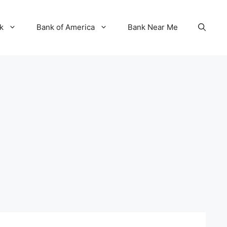
k
Bank of America
Bank Near Me