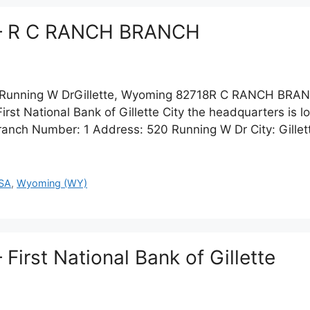
te – R C RANCH BRANCH
unning W DrGillette, Wyoming 82718R C RANCH BRA
 National Bank of Gillette City the headquarters is loca
anch Number: 1 Address: 520 Running W Dr City: Gillet
SA
,
Wyoming (WY)
– First National Bank of Gillette