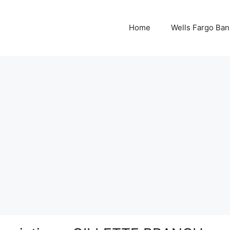
Home
Wells Fargo Ban