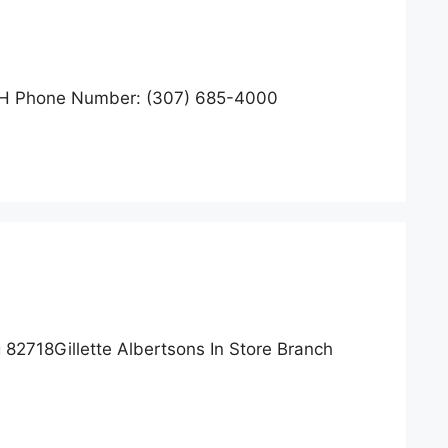
H Phone Number: (307) 685-4000
82718Gillette Albertsons In Store Branch