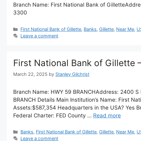
Branch Name: First National Bank of GilletteAddre
3300
Categories
First National Bank of Gillette
,
Banks
,
Gillette
,
Near Me
,
U
Leave a comment
First National Bank of Gillet
March 22, 2025
by
Stanley Gilchrist
Branch Name: HWY 59 BRANCHAddress: 2400 S 
BRANCH Details Main Institution’s Name: First Natio
Assets:$587,354 Headquarters in the USA? Yes Br
Federal Charter: FED County …
Read more
Categories
Banks
,
First National Bank of Gillette
,
Gillette
,
Near Me
,
U
Leave a comment