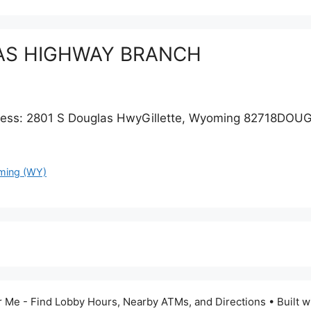
UGLAS HIGHWAY BRANCH
s: 2801 S Douglas HwyGillette, Wyoming 82718DOU
ing (WY)
 Me - Find Lobby Hours, Nearby ATMs, and Directions
• Built w