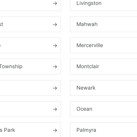
Livingston
st
Mahwah
o
Mercerville
Township
Montclair
Newark
Ocean
s Park
Palmyra