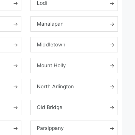
Lodi
Manalapan
Middletown
Mount Holly
North Arlington
Old Bridge
Parsippany