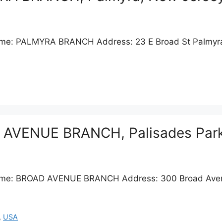
Name: PALMYRA BRANCH Address: 23 E Broad St Palmyr
D AVENUE BRANCH, Palisades Par
 Name: BROAD AVENUE BRANCH Address: 300 Broad Aven
,
USA