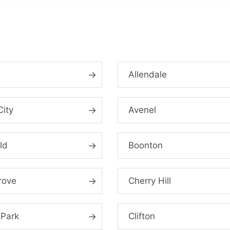
n
Allendale
City
Avenel
ld
Boonton
rove
Cherry Hill
 Park
Clifton