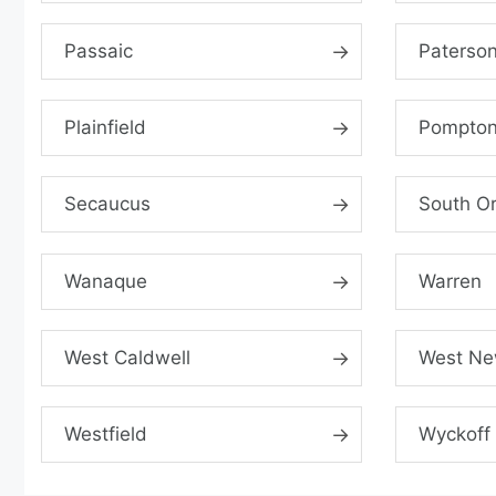
Passaic
Paterso
Plainfield
Pompton
Secaucus
South O
Wanaque
Warren
West Caldwell
West Ne
Westfield
Wyckoff