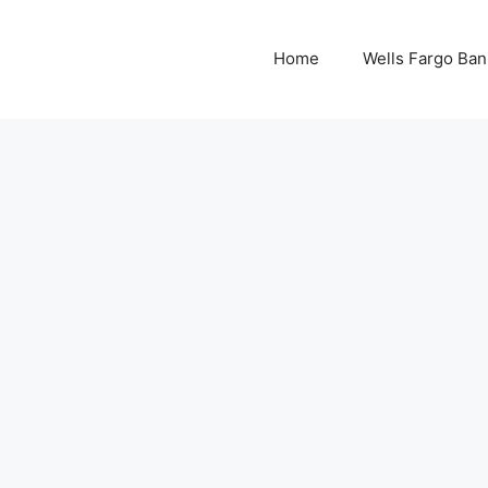
Home
Wells Fargo Ban