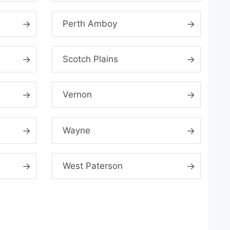
Perth Amboy
Scotch Plains
Vernon
Wayne
West Paterson