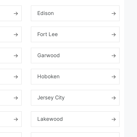
Edison
Fort Lee
Garwood
Hoboken
Jersey City
Lakewood