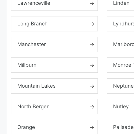
Lawrenceville
Linden
Long Branch
Lyndhur
Manchester
Marlbor
Millburn
Monroe 
Mountain Lakes
Neptune
North Bergen
Nutley
Orange
Palisade