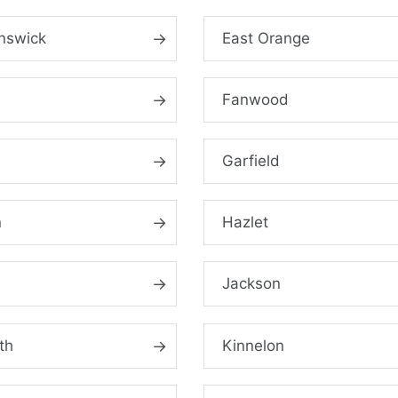
nswick
East Orange
Fanwood
d
Garfield
n
Hazlet
Jackson
th
Kinnelon