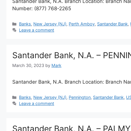
Santander Bank, N.A. Branch Location: Branch
Number: (877) 768-2265
Categories
Banks
,
New Jersey (NJ)
,
Perth Amboy
,
Santander Bank
,
Leave a comment
Santander Bank, N.A. – PENN
March 30, 2023
by
Mark
Santander Bank, N.A. Branch Location: Branch
Categories
Banks
,
New Jersey (NJ)
,
Pennington
,
Santander Bank
,
U
Leave a comment
Santander Bank, N.A. – PALM