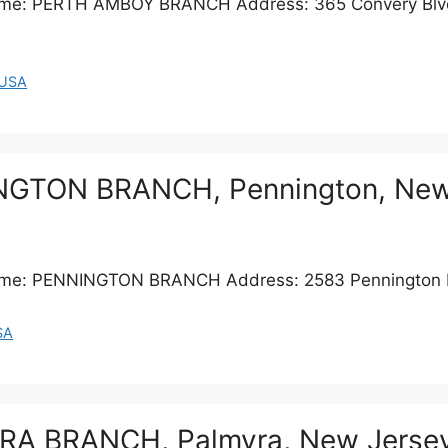
 Name: PERTH AMBOY BRANCH Address: 365 Convery Blv
USA
INGTON BRANCH, Pennington, New
 Name: PENNINGTON BRANCH Address: 2583 Pennington 
SA
YRA BRANCH, Palmyra, New Jerse