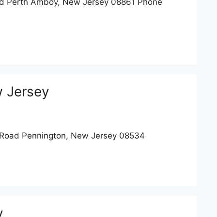
d Perth Amboy, New Jersey 08861 Phone
 Jersey
Road Pennington, New Jersey 08534
y