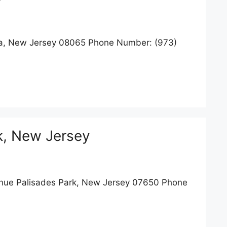
a, New Jersey 08065 Phone Number: (973)
k, New Jersey
ue Palisades Park, New Jersey 07650 Phone