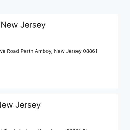
 New Jersey
ove Road Perth Amboy, New Jersey 08861
New Jersey