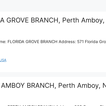
IDA GROVE BRANCH, Perth Amboy,
Name: FLORIDA GROVE BRANCH Address: 571 Florida Gr
USA
TH AMBOY BRANCH, Perth Amboy, 