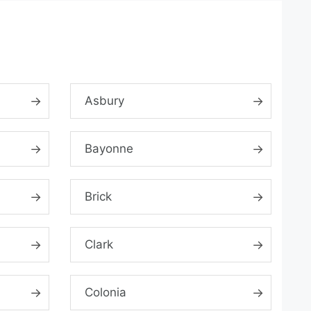
Asbury
Bayonne
Brick
Clark
Colonia