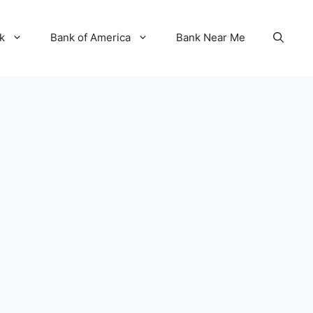
k
Bank of America
Bank Near Me