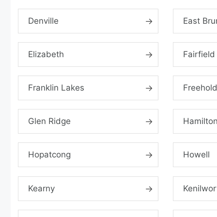
Denville
East Bru
Elizabeth
Fairfield
Franklin Lakes
Freehol
Glen Ridge
Hamilto
Hopatcong
Howell
Kearny
Kenilwor