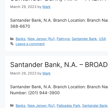
March 29, 2023
by
Mark
Santander Bank, N.A. Branch Location: Branch 
368-6670
Categories
Banks
,
New Jersey (NJ)
,
Palmyra
,
Santander Bank
,
USA
Leave a comment
Santander Bank, N.A. – BROA
March 29, 2023
by
Mark
Santander Bank, N.A. Branch Location: Branch
Number: (201) 944-3900
Categories
Banks
,
New Jersey (NJ)
,
Palisades Park
,
Santander Bank