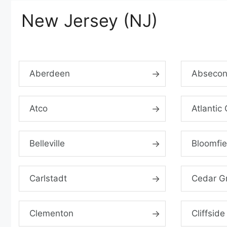
New Jersey (NJ)
Aberdeen
Abseco
Atco
Atlantic 
Belleville
Bloomfie
Carlstadt
Cedar G
Clementon
Cliffside