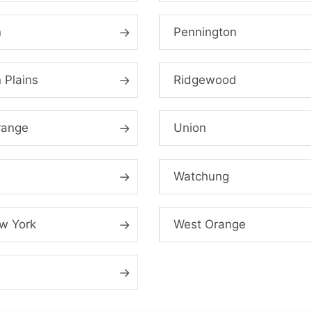
n
Pennington
 Plains
Ridgewood
range
Union
Watchung
w York
West Orange