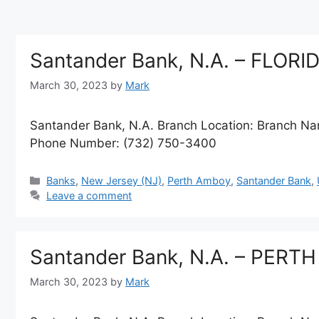
Santander Bank, N.A. – FLOR
March 30, 2023
by
Mark
Santander Bank, N.A. Branch Location: Branch 
Phone Number: (732) 750-3400
Categories
Banks
,
New Jersey (NJ)
,
Perth Amboy
,
Santander Bank
,
Leave a comment
Santander Bank, N.A. – PER
March 30, 2023
by
Mark