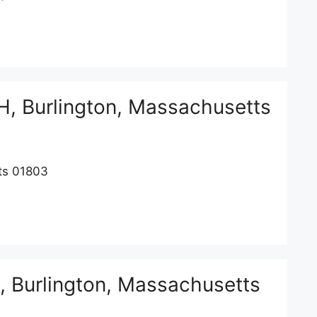
, Burlington, Massachusetts
ts 01803
Burlington, Massachusetts