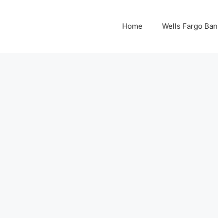
Home
Wells Fargo Ban