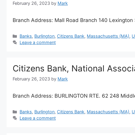
February 26, 2023
by
Mark
Branch Address: Mall Road Branch 140 Lexington 
Categories
Banks
,
Burlington
,
Citizens Bank
,
Massachusetts (MA)
,
U
Leave a comment
Citizens Bank, National Assoc
February 26, 2023
by
Mark
Branch Address: BURLINGTON RTE. 62 248 Middle
Categories
Banks
,
Burlington
,
Citizens Bank
,
Massachusetts (MA)
,
U
Leave a comment