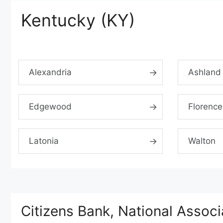
Kentucky (KY)
Alexandria
Ashland
Edgewood
Florence
Latonia
Walton
Citizens Bank, National Assoc