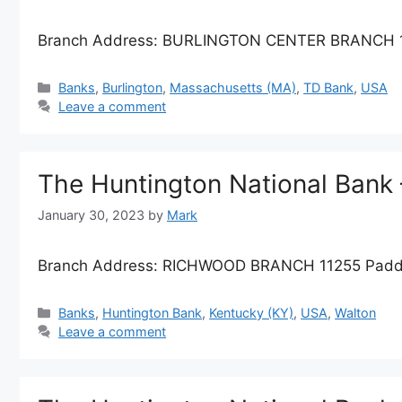
Branch Address: BURLINGTON CENTER BRANCH 186
Categories
Banks
,
Burlington
,
Massachusetts (MA)
,
TD Bank
,
USA
Leave a comment
The Huntington National Ban
January 30, 2023
by
Mark
Branch Address: RICHWOOD BRANCH 11255 Paddoc
Categories
Banks
,
Huntington Bank
,
Kentucky (KY)
,
USA
,
Walton
Leave a comment