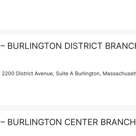
on – BURLINGTON DISTRICT BRANCH
00 District Avenue, Suite A Burlington, Massachuset
on – BURLINGTON CENTER BRANCH, 