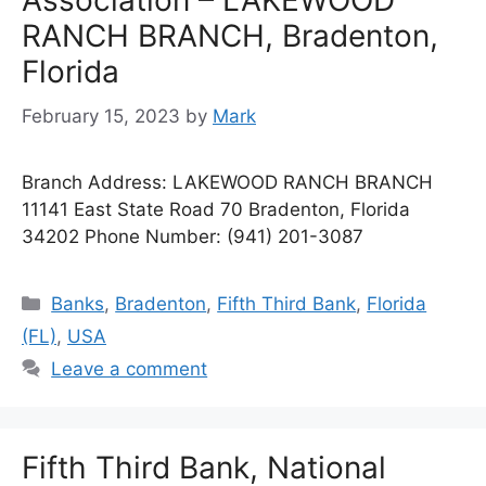
Association – LAKEWOOD
RANCH BRANCH, Bradenton,
Florida
February 15, 2023
by
Mark
Branch Address: LAKEWOOD RANCH BRANCH
11141 East State Road 70 Bradenton, Florida
34202 Phone Number: (941) 201-3087
Categories
Banks
,
Bradenton
,
Fifth Third Bank
,
Florida
(FL)
,
USA
Leave a comment
Fifth Third Bank, National