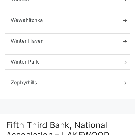
Wewahitchka
Winter Haven
Winter Park
Zephyrhills
Fifth Third Bank, National