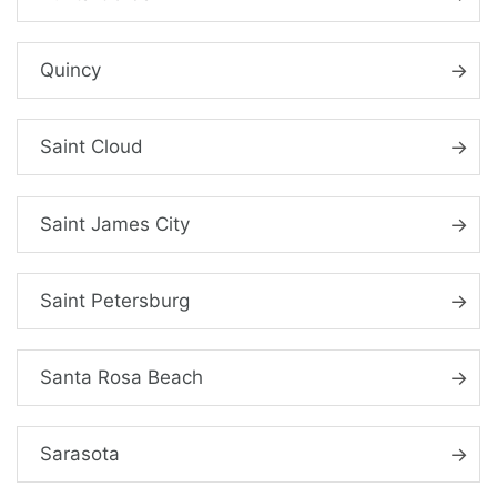
Quincy
Saint Cloud
Saint James City
Saint Petersburg
Santa Rosa Beach
Sarasota