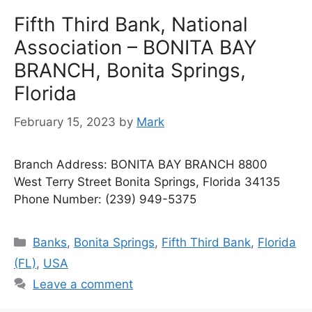
Fifth Third Bank, National
Association – BONITA BAY
BRANCH, Bonita Springs,
Florida
February 15, 2023
by
Mark
Branch Address: BONITA BAY BRANCH 8800
West Terry Street Bonita Springs, Florida 34135
Phone Number: (239) 949-5375
Categories
Banks
,
Bonita Springs
,
Fifth Third Bank
,
Florida
(FL)
,
USA
Leave a comment