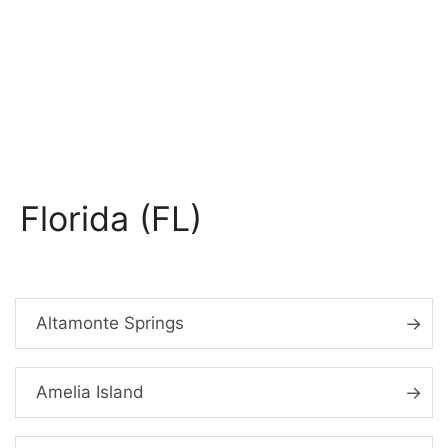
Florida (FL)
Altamonte Springs
Amelia Island