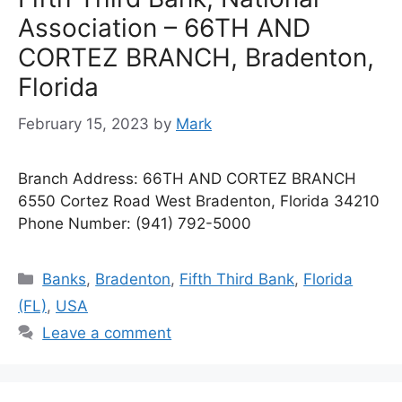
Association – 66TH AND
CORTEZ BRANCH, Bradenton,
Florida
February 15, 2023
by
Mark
Branch Address: 66TH AND CORTEZ BRANCH
6550 Cortez Road West Bradenton, Florida 34210
Phone Number: (941) 792-5000
Categories
Banks
,
Bradenton
,
Fifth Third Bank
,
Florida
(FL)
,
USA
Leave a comment