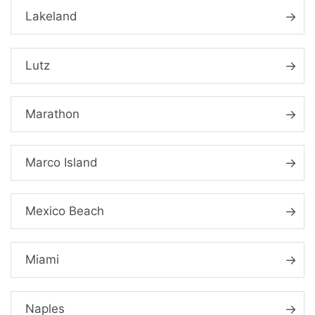
Lakeland
Lutz
Marathon
Marco Island
Mexico Beach
Miami
Naples