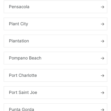
Pensacola
Plant City
Plantation
Pompano Beach
Port Charlotte
Port Saint Joe
Punta Gorda