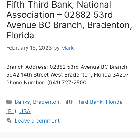
Fifth Third Bank, National
Association – 02882 53rd
Avenue BC Branch, Bradenton,
Florida
February 15, 2023
by
Mark
Branch Address: 02882 53rd Avenue BC Branch
5942 14th Street West Bradenton, Florida 34207
Phone Number: (941) 727-2500
Categories
Banks
,
Bradenton
,
Fifth Third Bank
,
Florida
(FL)
,
USA
Leave a comment