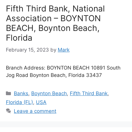
Fifth Third Bank, National
Association – BOYNTON
BEACH, Boynton Beach,
Florida
February 15, 2023
by
Mark
Branch Address: BOYNTON BEACH 10891 South
Jog Road Boynton Beach, Florida 33437
Categories
Banks
,
Boynton Beach
,
Fifth Third Bank
,
Florida (FL)
,
USA
Leave a comment