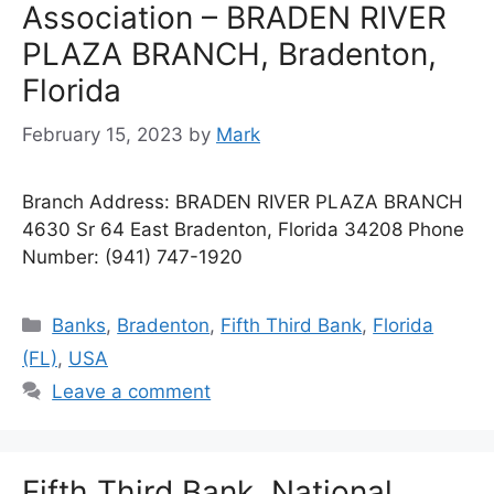
Association – BRADEN RIVER
PLAZA BRANCH, Bradenton,
Florida
February 15, 2023
by
Mark
Branch Address: BRADEN RIVER PLAZA BRANCH
4630 Sr 64 East Bradenton, Florida 34208 Phone
Number: (941) 747-1920
Categories
Banks
,
Bradenton
,
Fifth Third Bank
,
Florida
(FL)
,
USA
Leave a comment
Fifth Third Bank, National