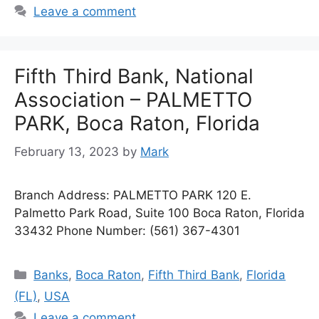
Leave a comment
Fifth Third Bank, National
Association – PALMETTO
PARK, Boca Raton, Florida
February 13, 2023
by
Mark
Branch Address: PALMETTO PARK 120 E.
Palmetto Park Road, Suite 100 Boca Raton, Florida
33432 Phone Number: (561) 367-4301
Categories
Banks
,
Boca Raton
,
Fifth Third Bank
,
Florida
(FL)
,
USA
Leave a comment