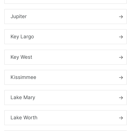
Jupiter
Key Largo
Key West
Kissimmee
Lake Mary
Lake Worth