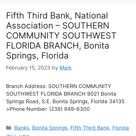
Fifth Third Bank, National
Association – SOUTHERN
COMMUNITY SOUTHWEST
FLORIDA BRANCH, Bonita
Springs, Florida
February 15, 2023
by
Mark
Branch Address: SOUTHERN COMMUNITY
SOUTHWEST FLORIDA BRANCH 9021 Bonita
Springs Road, S.E. Bonita Springs, Florida 34135
>Phone Number: (239) 949-6300
Categories
Banks
,
Bonita Springs
,
Fifth Third Bank
,
Florida