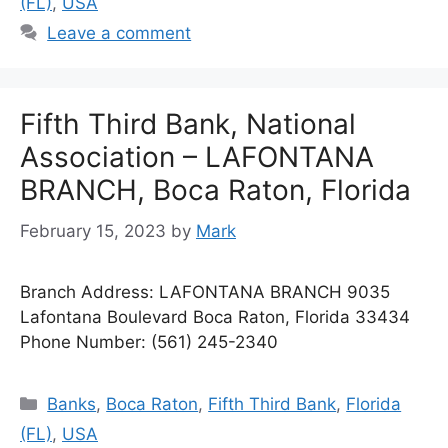
(FL)
,
USA
Leave a comment
Fifth Third Bank, National
Association – LAFONTANA
BRANCH, Boca Raton, Florida
February 15, 2023
by
Mark
Branch Address: LAFONTANA BRANCH 9035
Lafontana Boulevard Boca Raton, Florida 33434
Phone Number: (561) 245-2340
Categories
Banks
,
Boca Raton
,
Fifth Third Bank
,
Florida
(FL)
,
USA