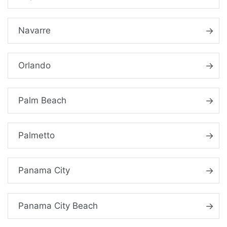
Navarre
Orlando
Palm Beach
Palmetto
Panama City
Panama City Beach