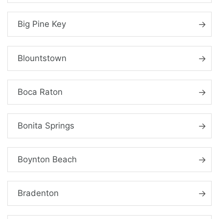
Big Pine Key
Blountstown
Boca Raton
Bonita Springs
Boynton Beach
Bradenton