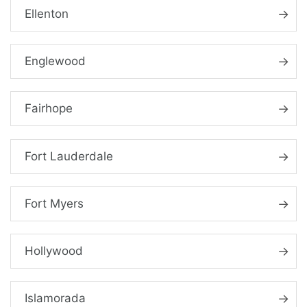
Ellenton
Englewood
Fairhope
Fort Lauderdale
Fort Myers
Hollywood
Islamorada