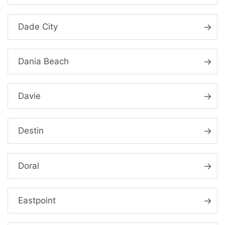
Dade City
Dania Beach
Davie
Destin
Doral
Eastpoint