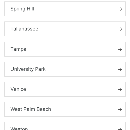
Spring Hill
Tallahassee
Tampa
University Park
Venice
West Palm Beach
Weston