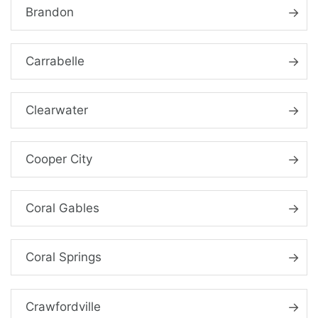
Brandon
Carrabelle
Clearwater
Cooper City
Coral Gables
Coral Springs
Crawfordville