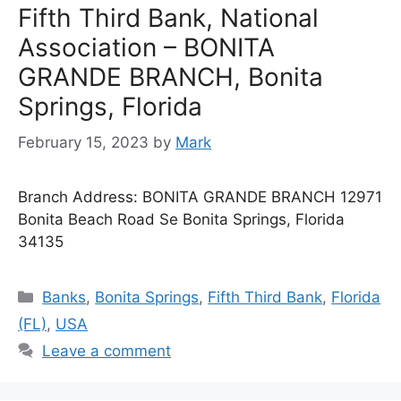
Fifth Third Bank, National
Association – BONITA
GRANDE BRANCH, Bonita
Springs, Florida
February 15, 2023
by
Mark
Branch Address: BONITA GRANDE BRANCH 12971
Bonita Beach Road Se Bonita Springs, Florida
34135
Categories
Banks
,
Bonita Springs
,
Fifth Third Bank
,
Florida
(FL)
,
USA
Leave a comment