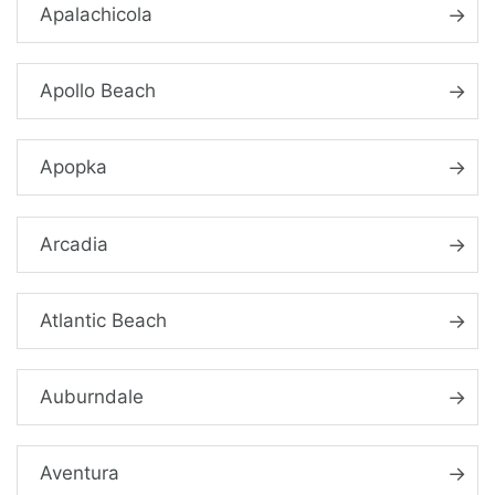
Apalachicola
Apollo Beach
Apopka
Arcadia
Atlantic Beach
Auburndale
Aventura