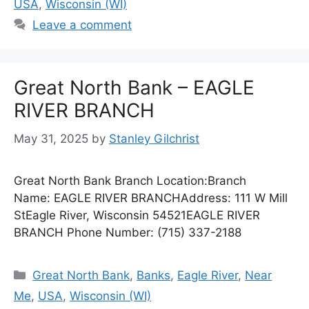
USA
,
Wisconsin (WI)
Leave a comment
Great North Bank – EAGLE
RIVER BRANCH
May 31, 2025
by
Stanley Gilchrist
Great North Bank Branch Location:Branch
Name: EAGLE RIVER BRANCHAddress: 111 W Mill
StEagle River, Wisconsin 54521EAGLE RIVER
BRANCH Phone Number: (715) 337-2188
Categories
Great North Bank
,
Banks
,
Eagle River
,
Near
Me
,
USA
,
Wisconsin (WI)