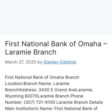
First National Bank of Omaha –
Laramie Branch
March 27, 2025
by
Stanley Gilchrist
First National Bank of Omaha Branch
Location:Branch Name: Laramie
BranchAddress: 3430 E Grand AveLaramie,
Wyoming 82070Laramie Branch Phone
Number: (307) 721-9100 Laramie Branch Details
Main Institution’s Name: First National Bank of