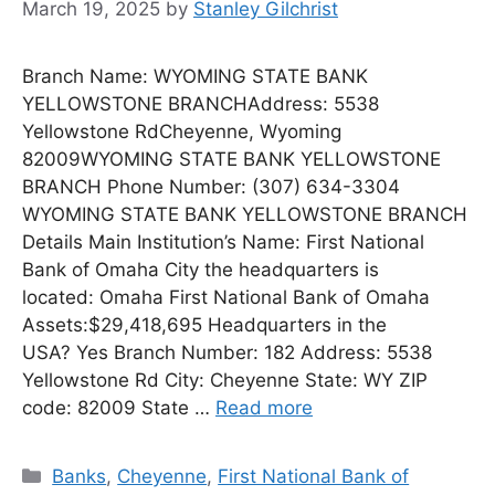
March 19, 2025
by
Stanley Gilchrist
Branch Name: WYOMING STATE BANK
YELLOWSTONE BRANCHAddress: 5538
Yellowstone RdCheyenne, Wyoming
82009WYOMING STATE BANK YELLOWSTONE
BRANCH Phone Number: (307) 634-3304
WYOMING STATE BANK YELLOWSTONE BRANCH
Details Main Institution’s Name: First National
Bank of Omaha City the headquarters is
located: Omaha First National Bank of Omaha
Assets:$29,418,695 Headquarters in the
USA? Yes Branch Number: 182 Address: 5538
Yellowstone Rd City: Cheyenne State: WY ZIP
code: 82009 State …
Read more
Categories
Banks
,
Cheyenne
,
First National Bank of