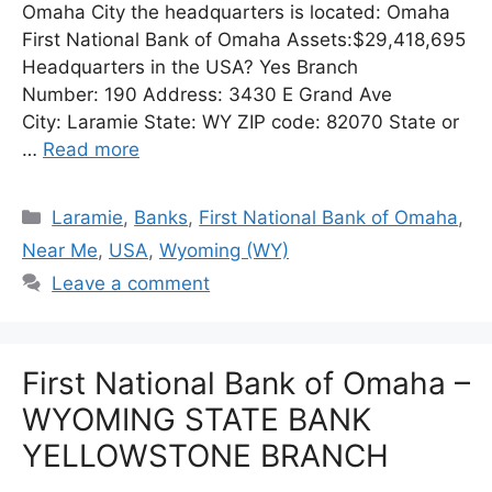
Omaha City the headquarters is located: Omaha
First National Bank of Omaha Assets:$29,418,695
Headquarters in the USA? Yes Branch
Number: 190 Address: 3430 E Grand Ave
City: Laramie State: WY ZIP code: 82070 State or
…
Read more
Categories
Laramie
,
Banks
,
First National Bank of Omaha
,
Near Me
,
USA
,
Wyoming (WY)
Leave a comment
First National Bank of Omaha –
WYOMING STATE BANK
YELLOWSTONE BRANCH