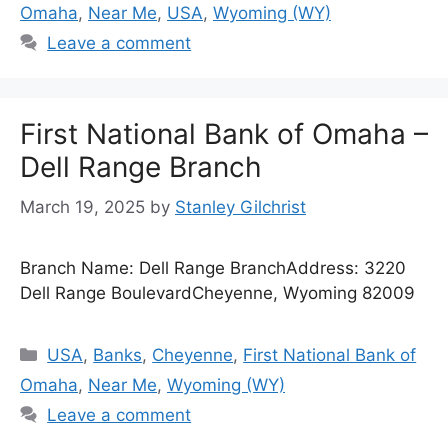
Omaha
,
Near Me
,
USA
,
Wyoming (WY)
Leave a comment
First National Bank of Omaha –
Dell Range Branch
March 19, 2025
by
Stanley Gilchrist
Branch Name: Dell Range BranchAddress: 3220
Dell Range BoulevardCheyenne, Wyoming 82009
Categories
USA
,
Banks
,
Cheyenne
,
First National Bank of
Omaha
,
Near Me
,
Wyoming (WY)
Leave a comment