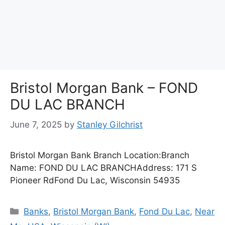
Bristol Morgan Bank – FOND
DU LAC BRANCH
June 7, 2025
by
Stanley Gilchrist
Bristol Morgan Bank Branch Location:Branch
Name: FOND DU LAC BRANCHAddress: 171 S
Pioneer RdFond Du Lac, Wisconsin 54935
Categories
Banks
,
Bristol Morgan Bank
,
Fond Du Lac
,
Near