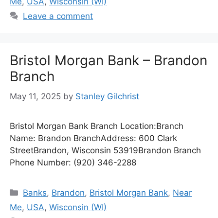
Me
,
USA
,
Wisconsin (WI)
Leave a comment
Bristol Morgan Bank – Brandon
Branch
May 11, 2025
by
Stanley Gilchrist
Bristol Morgan Bank Branch Location:Branch
Name: Brandon BranchAddress: 600 Clark
StreetBrandon, Wisconsin 53919Brandon Branch
Phone Number: (920) 346-2288
Categories
Banks
,
Brandon
,
Bristol Morgan Bank
,
Near
Me
,
USA
,
Wisconsin (WI)